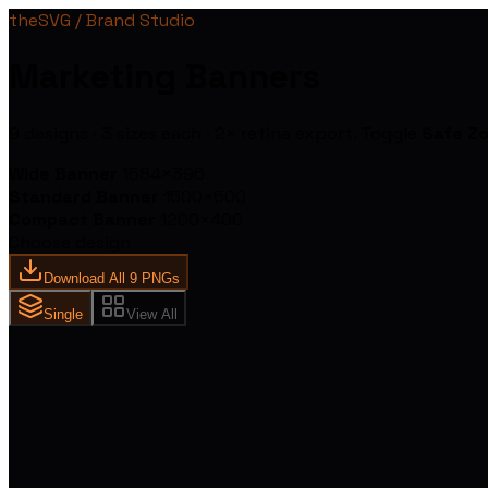
theSVG / Brand Studio
Marketing Banners
9
designs ·
3
sizes each · 2× retina export. Toggle
Safe Z
Wide Banner
1584
×
396
Standard Banner
1500
×
500
Compact Banner
1200
×
400
Choose design
Download All 9 PNGs
Single
View All
the
SVG
3,847 Brand I
One Search.