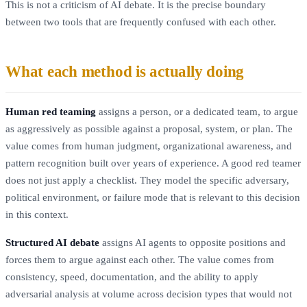
This is not a criticism of AI debate. It is the precise boundary
between two tools that are frequently confused with each other.
What each method is actually doing
Human red teaming
assigns a person, or a dedicated team, to argue
as aggressively as possible against a proposal, system, or plan. The
value comes from human judgment, organizational awareness, and
pattern recognition built over years of experience. A good red teamer
does not just apply a checklist. They model the specific adversary,
political environment, or failure mode that is relevant to this decision
in this context.
Structured AI debate
assigns AI agents to opposite positions and
forces them to argue against each other. The value comes from
consistency, speed, documentation, and the ability to apply
adversarial analysis at volume across decision types that would not