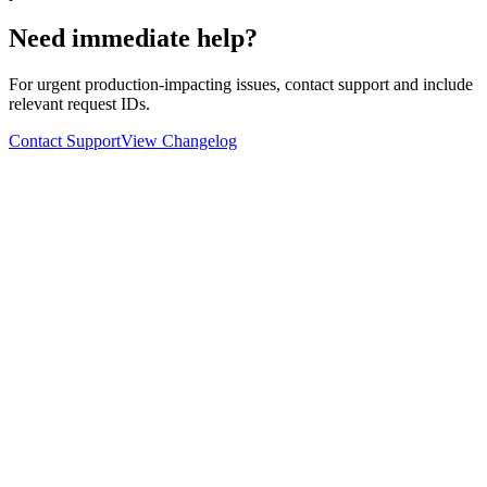
Need immediate help?
For urgent production-impacting issues, contact support and include
relevant request IDs.
Contact Support
View Changelog
Ask
Verdict
AI decision intelligence platform. Structured verdicts backed by
diverse perspectives.
A
GLINCKER
Company
Start Free
Pricing
Templates