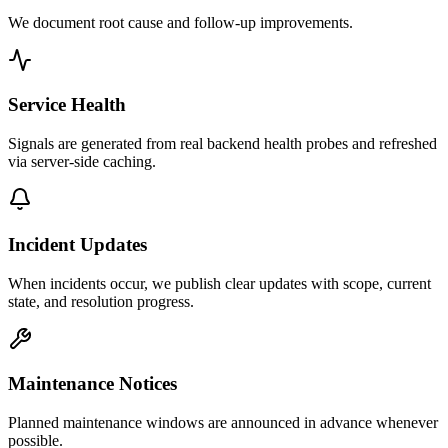
We document root cause and follow-up improvements.
Service Health
Signals are generated from real backend health probes and refreshed
via server-side caching.
Incident Updates
When incidents occur, we publish clear updates with scope, current
state, and resolution progress.
Maintenance Notices
Planned maintenance windows are announced in advance whenever
possible.