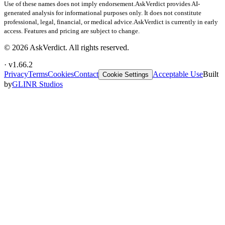
Use of these names does not imply endorsement.
AskVerdict provides AI-
generated analysis for informational purposes only. It does not constitute
professional, legal, financial, or medical advice.
AskVerdict is currently in early
access. Features and pricing are subject to change.
©
2026
AskVerdict. All rights reserved.
· v
1.66.2
Privacy
Terms
Cookies
Contact
Acceptable Use
Built
Cookie Settings
by
GLINR Studios