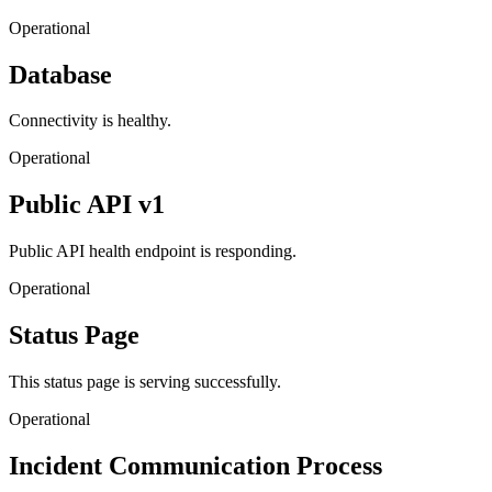
Operational
Database
Connectivity is healthy.
Operational
Public API v1
Public API health endpoint is responding.
Operational
Status Page
This status page is serving successfully.
Operational
Incident Communication Process