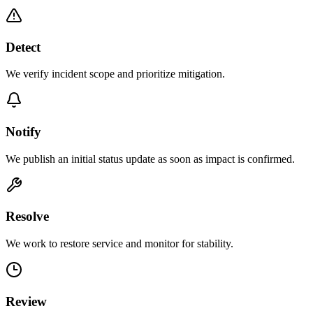
Detect
We verify incident scope and prioritize mitigation.
Notify
We publish an initial status update as soon as impact is confirmed.
Resolve
We work to restore service and monitor for stability.
Review