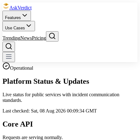
Ask
Verdict
Features
Use Cases
Trending
News
Pricing
Operational
Platform
Status & Updates
Live status for public services with incident communication
standards.
Last checked:
Sat, 08 Aug 2026 00:09:34 GMT
Core API
Requests are serving normally.