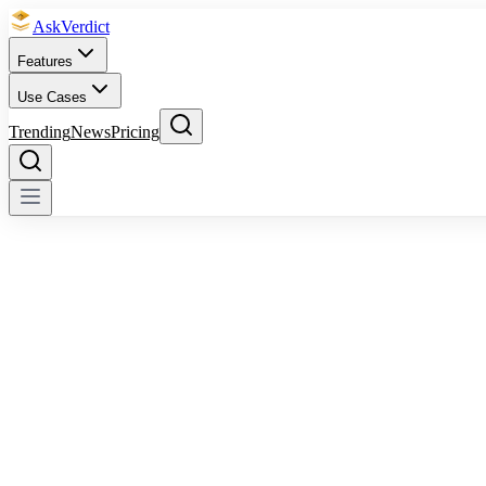
Ask
Verdict
Features
Use Cases
Trending
News
Pricing
AskVerdict AI
OpenAI ChatGPT