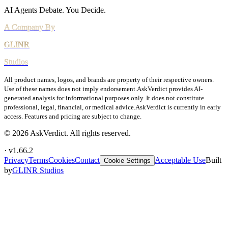
Vulnerability Disclosure
AI Agents Debate.
You Decide.
All product names, logos, and brands are property of their respective owners.
Use of these names does not imply endorsement.
AskVerdict provides AI-
generated analysis for informational purposes only. It does not constitute
professional, legal, financial, or medical advice.
AskVerdict is currently in early
access. Features and pricing are subject to change.
©
2026
AskVerdict. All rights reserved.
· v
1.66.2
Privacy
Terms
Cookies
Contact
Acceptable Use
Built
Cookie Settings
by
GLINR Studios