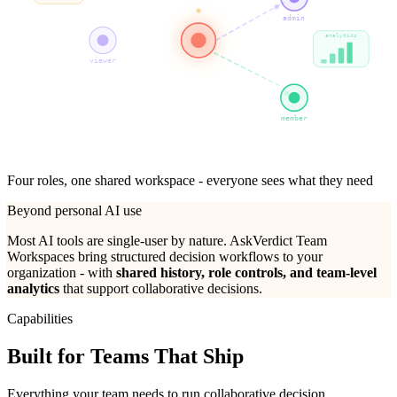
admin
analytics
viewer
member
Four roles, one shared workspace - everyone sees what they need
Beyond personal AI use
Most AI tools are single-user by nature. AskVerdict Team
Workspaces bring structured decision workflows to your
organization - with
shared history, role controls, and team-level
analytics
that support collaborative decisions.
Capabilities
Built for
Teams That Ship
Everything your team needs to run collaborative decision