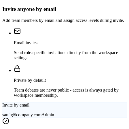
Invite anyone by email
Add team members by email and assign access levels during invite.
Email invites
Send role-specific invitations directly from the workspace
settings.
Private by default
Team debates are never public - access is always gated by
workspace membership.
Invite by email
sarah@company.com
Admin