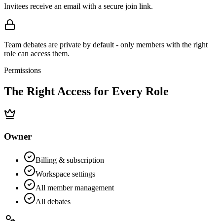
Invitees receive an email with a secure join link.
Team debates are private by default - only members with the right
role can access them.
Permissions
The Right Access for
Every Role
Owner
Billing & subscription
Workspace settings
All member management
All debates