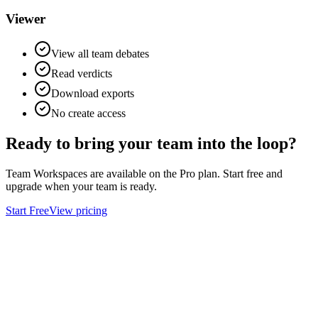
Viewer
View all team debates
Read verdicts
Download exports
No create access
Ready to bring your team
into the loop?
Team Workspaces are available on the Pro plan. Start free and
upgrade when your team is ready.
Start Free
View pricing
Ask
Verdict
AI decision intelligence platform. Structured verdicts backed by
diverse perspectives.
A
GLINCKER
Company