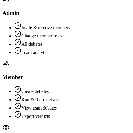
Admin
Invite & remove members
Change member roles
All debates
Team analytics
Member
Create debates
Run & share debates
View team debates
Export verdicts