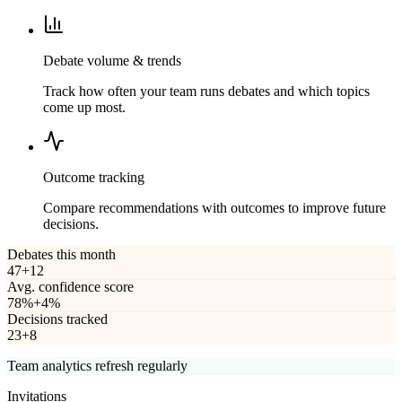
Debate volume & trends
Track how often your team runs debates and which topics
come up most.
Outcome tracking
Compare recommendations with outcomes to improve future
decisions.
Debates this month
47
+12
Avg. confidence score
78%
+4%
Decisions tracked
23
+8
Team analytics refresh regularly
Invitations