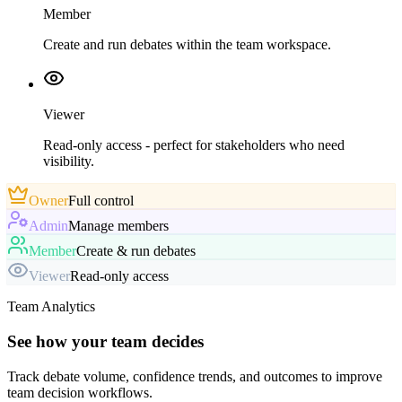
Member
Create and run debates within the team workspace.
Viewer
Read-only access - perfect for stakeholders who need
visibility.
Owner
Full control
Admin
Manage members
Member
Create & run debates
Viewer
Read-only access
Team Analytics
See how your team decides
Track debate volume, confidence trends, and outcomes to improve
team decision workflows.