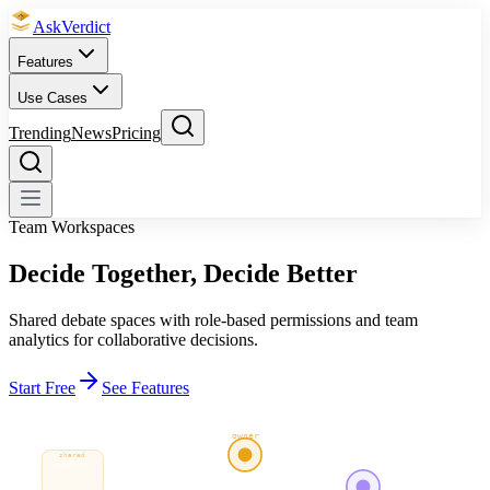
Ask
Verdict
Features
Use Cases
Trending
News
Pricing
Team Workspaces
Decide Together,
Decide Better
Shared debate spaces with role-based permissions and team
analytics for collaborative decisions.
Start Free
See Features
owner
shared