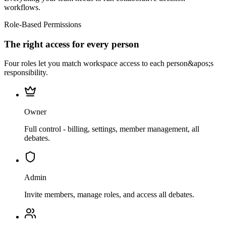
workflows.
Role-Based Permissions
The right access for every person
Four roles let you match workspace access to each person&apos;s
responsibility.
Owner
Full control - billing, settings, member management, all
debates.
Admin
Invite members, manage roles, and access all debates.