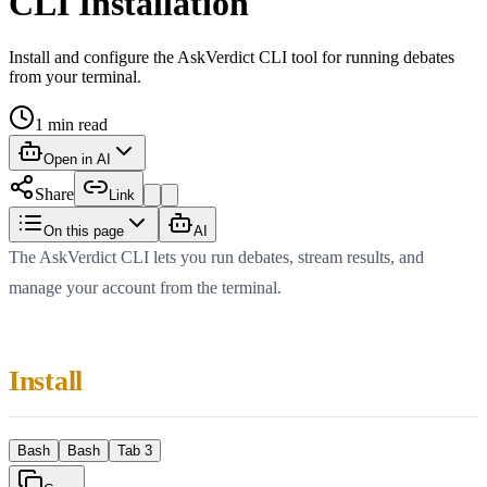
CLI Installation
Install and configure the AskVerdict CLI tool for running debates
from your terminal.
1
min read
Open in AI
Share
Link
On this page
AI
The AskVerdict CLI lets you run debates, stream results, and
manage your account from the terminal.
Install
Bash
Bash
Tab 3