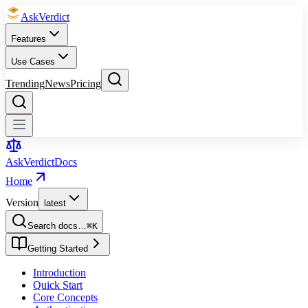
Ask
Verdict
Features
Use Cases
Trending
News
Pricing
Ask
Verdict
Docs
Home
Version
latest
Search docs…
⌘
K
Getting Started
Introduction
Quick Start
Core Concepts