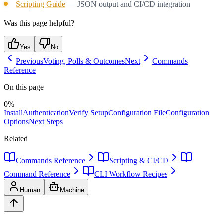
Scripting Guide
— JSON output and CI/CD integration
Was this page helpful?
Yes
No
Previous
Voting, Polls & Outcomes
Next
Commands
Reference
On this page
0
%
Install
Authentication
Verify Setup
Configuration File
Configuration
Options
Next Steps
Related
Commands Reference
Scripting & CI/CD
Command Reference
CLI Workflow Recipes
Human
Machine