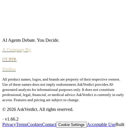
Agreements
Terms of Service
DPA
Subprocessors
Billing & Refunds
Security Practices
Vulnerability Disclosure
AI Agents Debate.
You Decide.
All product names, logos, and brands are property of their respective owners.
Use of these names does not imply endorsement.
AskVerdict provides AI-
generated analysis for informational purposes only. It does not constitute
professional, legal, financial, or medical advice.
AskVerdict is currently in early
access. Features and pricing are subject to change.
©
2026
AskVerdict. All rights reserved.
· v
1.66.2
Privacy
Terms
Cookies
Contact
Acceptable Use
Built
Cookie Settings