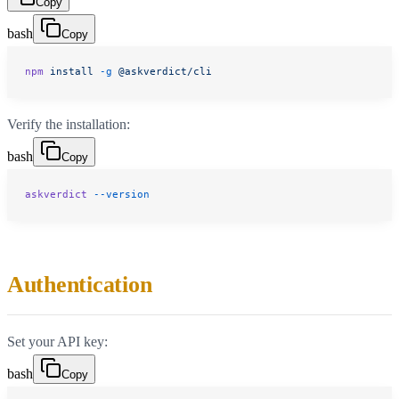
Copy
bash
Copy
npm
 install
 -g
 @askverdict/cli
Verify the installation:
bash
Copy
askverdict
 --version
Authentication
Set your API key:
bash
Copy