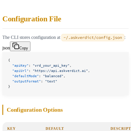
Configuration File
The CLI stores configuration at
~/.askverdict/config.json
:
json
Copy
{
  "apiKey"
: 
"vrd_your_api_key"
,
  "apiUrl"
: 
"https://api.askverdict.ai"
,
  "defaultMode"
: 
"balanced"
,
  "outputFormat"
: 
"text"
}
Configuration Options
KEY
DEFAULT
DESCRIPT