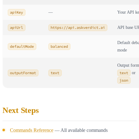
apiKey
—
Your API k
apiUrl
https://api.askverdict.ai
API base U
Default deb
defaultMode
balanced
mode
Output form
outputFormat
text
text
or
json
Next Steps
Commands Reference
— All available commands