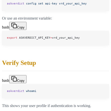
askverdict
 config
 set
 api-key
 vrd_your_api_key
Or use an environment variable:
bash
Copy
export
 ASKVERDICT_API_KEY
=
vrd_your_api_key
Verify Setup
bash
Copy
askverdict
 whoami
This shows your user profile if authentication is working.