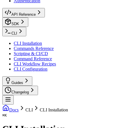
Authentication
API Reference
SDK
CLI
CLI Installation
Commands Reference
Scripting & CI/CD
Command Reference
CLI Workflow Recipes
CLI Configuration
Guides
Changelog
Docs
CLI
CLI Installation
⌘
K