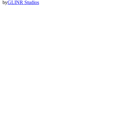
by
GLINR Studios