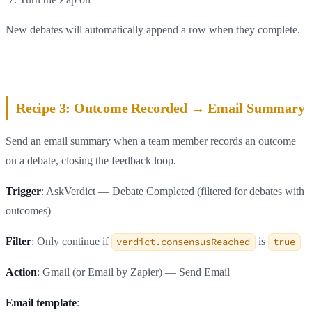
New debates will automatically append a row when they complete.
Recipe 3: Outcome Recorded → Email Summary
Send an email summary when a team member records an outcome
on a debate, closing the feedback loop.
Trigger
: AskVerdict — Debate Completed (filtered for debates with
outcomes)
Filter
: Only continue if
verdict.consensusReached
is
true
Action
: Gmail (or Email by Zapier) — Send Email
Email template
: