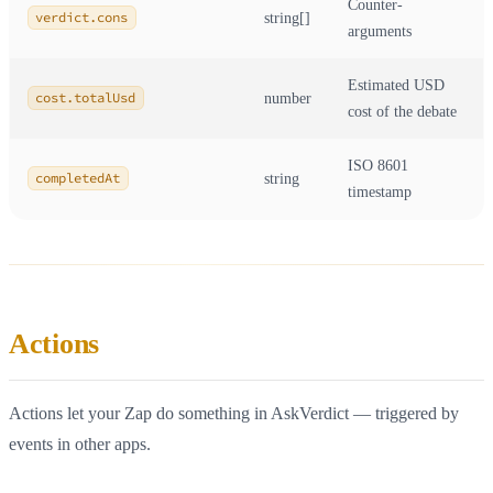
Counter-
verdict.cons
string[]
arguments
Estimated USD
cost.totalUsd
number
cost of the debate
ISO 8601
completedAt
string
timestamp
Actions
Actions let your Zap do something in AskVerdict — triggered by
events in other apps.