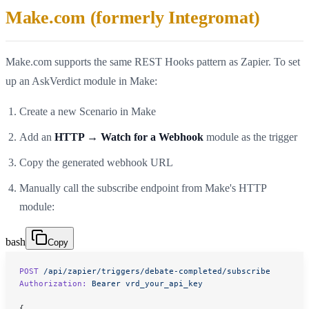
Make.com (formerly Integromat)
Make.com supports the same REST Hooks pattern as Zapier. To set
up an AskVerdict module in Make:
Create a new Scenario in Make
Add an
HTTP → Watch for a Webhook
module as the trigger
Copy the generated webhook URL
Manually call the subscribe endpoint from Make's HTTP
module:
bash
Copy
POST
 /api/zapier/triggers/debate-completed/subscribe
Authorization:
 Bearer
 vrd_your_api_key
{