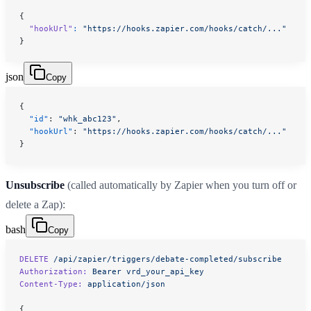
{
  "hookUrl"
:
 "https://hooks.zapier.com/hooks/catch/..."
}
json
Copy
{
  "id"
: 
"whk_abc123"
,
  "hookUrl"
: 
"https://hooks.zapier.com/hooks/catch/..."
}
Unsubscribe
(called automatically by Zapier when you turn off or
delete a Zap):
bash
Copy
DELETE
 /api/zapier/triggers/debate-completed/subscribe
Authorization:
 Bearer
 vrd_your_api_key
Content-Type:
 application/json
{