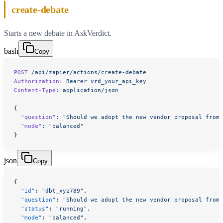
create-debate
Starts a new debate in AskVerdict.
bash
Copy
POST
 /api/zapier/actions/create-debate
Authorization:
 Bearer
 vrd_your_api_key
Content-Type:
 application/json
{
  "question"
:
 "Should we adopt the new vendor proposal from 
  "mode"
:
 "balanced"
}
json
Copy
{
  "id"
: 
"dbt_xyz789"
,
  "question"
: 
"Should we adopt the new vendor proposal from 
  "status"
: 
"running"
,
  "mode"
: 
"balanced"
,