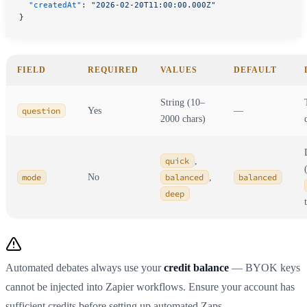
  "createdAt"
: 
"2026-02-20T11:00:00.000Z"
}
FIELD
REQUIRED
VALUES
DEFAULT
String (10–
question
Yes
—
2000 chars)
quick
,
mode
No
balanced
,
balanced
deep
Automated debates always use your
credit balance
— BYOK keys
cannot be injected into Zapier workflows. Ensure your account has
sufficient credits before setting up automated Zaps.