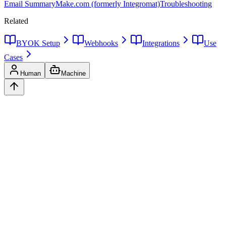
Email Summary
Make.com (formerly Integromat)
Troubleshooting
Related
BYOK Setup
Webhooks
Integrations
Use
Cases
Human
Machine
Ask
Verdict
AI decision intelligence platform. Structured verdicts backed by
diverse perspectives.
A
GLINCKER
Company
Start Free
Pricing
Templates