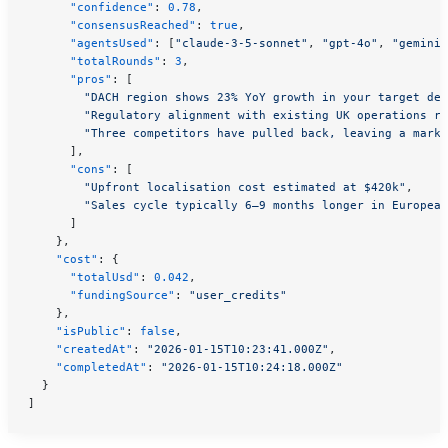
      "confidence"
: 
0.78
,
      "consensusReached"
: 
true
,
      "agentsUsed"
: [
"claude-3-5-sonnet"
, 
"gpt-4o"
, 
"gemini-
      "totalRounds"
: 
3
,
      "pros"
: [
        "DACH region shows 23% YoY growth in your target dem
        "Regulatory alignment with existing UK operations re
        "Three competitors have pulled back, leaving a marke
      ],
      "cons"
: [
        "Upfront localisation cost estimated at $420k"
,
        "Sales cycle typically 6–9 months longer in European
      ]
    },
    "cost"
: {
      "totalUsd"
: 
0.042
,
      "fundingSource"
: 
"user_credits"
    },
    "isPublic"
: 
false
,
    "createdAt"
: 
"2026-01-15T10:23:41.000Z"
,
    "completedAt"
: 
"2026-01-15T10:24:18.000Z"
  }
]