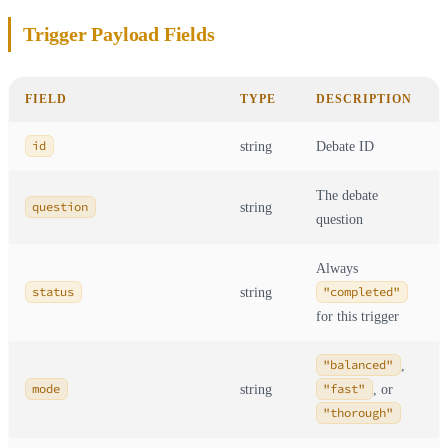
Trigger Payload Fields
FIELD
TYPE
DESCRIPTION
id
string
Debate ID
The debate
question
string
question
Always
status
string
"completed"
for this trigger
"balanced"
,
mode
string
"fast"
, or
"thorough"