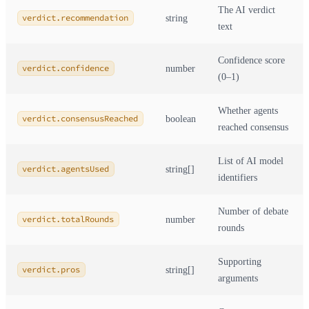
The AI verdict
verdict.recommendation
string
text
Confidence score
verdict.confidence
number
(0–1)
Whether agents
verdict.consensusReached
boolean
reached consensus
List of AI model
verdict.agentsUsed
string[]
identifiers
Number of debate
verdict.totalRounds
number
rounds
Supporting
verdict.pros
string[]
arguments