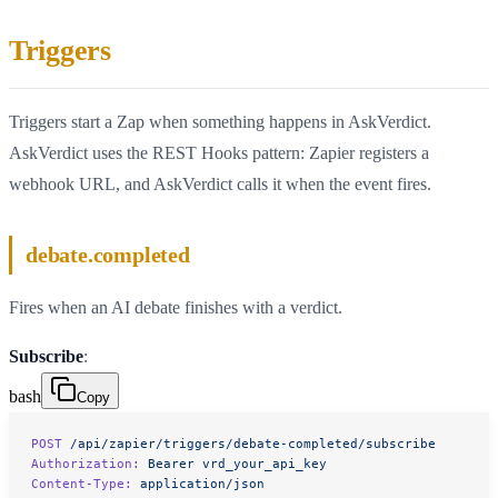
Triggers
Triggers start a Zap when something happens in AskVerdict.
AskVerdict uses the REST Hooks pattern: Zapier registers a
webhook URL, and AskVerdict calls it when the event fires.
debate.completed
Fires when an AI debate finishes with a verdict.
Subscribe
:
bash
Copy
POST
 /api/zapier/triggers/debate-completed/subscribe
Authorization:
 Bearer
 vrd_your_api_key
Content-Type:
 application/json