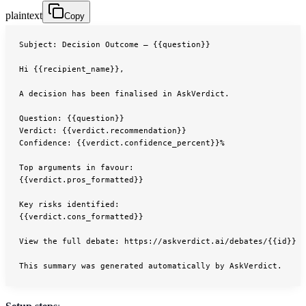
plaintext
Copy
Subject: Decision Outcome — {{question}}
Hi {{recipient_name}},
A decision has been finalised in AskVerdict.
Question: {{question}}
Verdict: {{verdict.recommendation}}
Confidence: {{verdict.confidence_percent}}%
Top arguments in favour:
{{verdict.pros_formatted}}
Key risks identified:
{{verdict.cons_formatted}}
View the full debate: https://askverdict.ai/debates/{{id}}
This summary was generated automatically by AskVerdict.