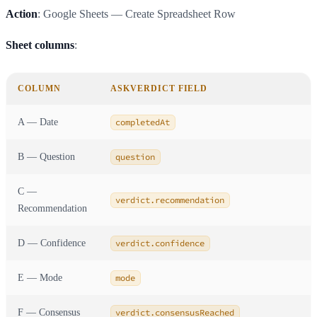
Action
: Google Sheets — Create Spreadsheet Row
Sheet columns
:
COLUMN
ASKVERDICT FIELD
A — Date
completedAt
B — Question
question
C —
verdict.recommendation
Recommendation
D — Confidence
verdict.confidence
E — Mode
mode
F — Consensus
verdict.consensusReached