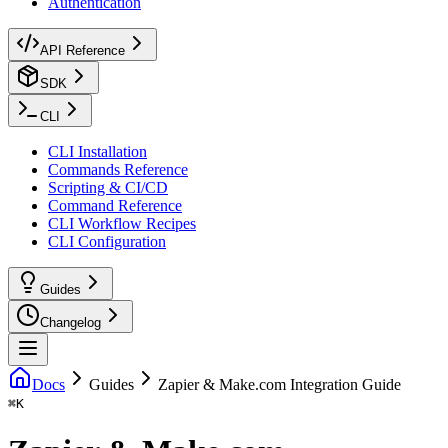
Authentication
API Reference
SDK
CLI
CLI Installation
Commands Reference
Scripting & CI/CD
Command Reference
CLI Workflow Recipes
CLI Configuration
Guides
Changelog
Docs
Guides
Zapier & Make.com Integration Guide
⌘
K