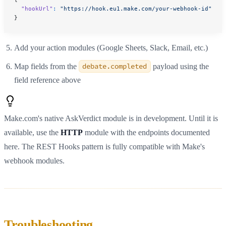
  "hookUrl"
:
 "https://hook.eu1.make.com/your-webhook-id"
}
Add your action modules (Google Sheets, Slack, Email, etc.)
Map fields from the
debate.completed
payload using the
field reference above
Make.com's native AskVerdict module is in development. Until it is
available, use the
HTTP
module with the endpoints documented
here. The REST Hooks pattern is fully compatible with Make's
webhook modules.
Troubleshooting