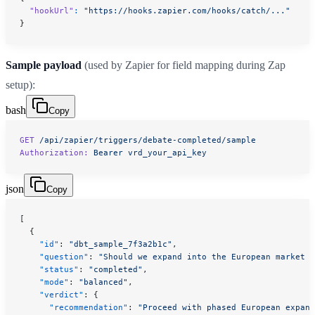
  "hookUrl"
:
 "https://hooks.zapier.com/hooks/catch/..."
}
Sample payload
(used by Zapier for field mapping during Zap
setup):
bash
Copy
GET
 /api/zapier/triggers/debate-completed/sample
Authorization:
 Bearer
 vrd_your_api_key
json
Copy
[
  {
    "id"
: 
"dbt_sample_7f3a2b1c"
,
    "question"
: 
"Should we expand into the European market i
    "status"
: 
"completed"
,
    "mode"
: 
"balanced"
,
    "verdict"
: {
      "recommendation"
: 
"Proceed with phased European expans