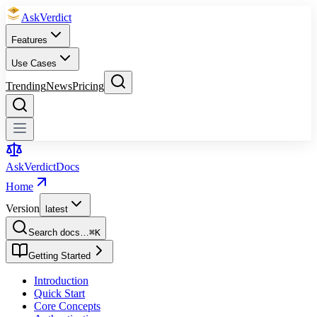
Ask
Verdict
Features
Use Cases
Trending
News
Pricing
Ask
Verdict
Docs
Home
Version
latest
Search docs…
⌘
K
Getting Started
Introduction
Quick Start
Core Concepts