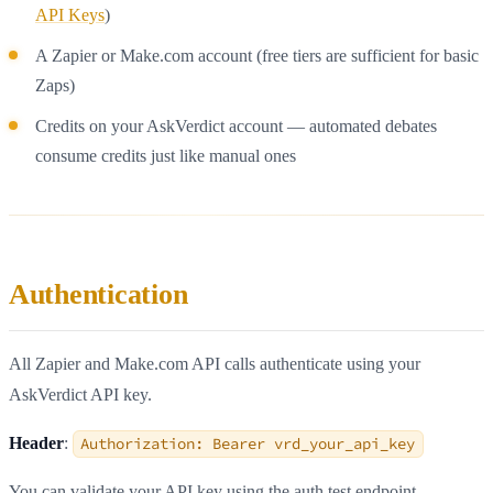
API Keys
)
A Zapier or Make.com account (free tiers are sufficient for basic
Zaps)
Credits on your AskVerdict account — automated debates
consume credits just like manual ones
Authentication
All Zapier and Make.com API calls authenticate using your
AskVerdict API key.
Header
:
Authorization: Bearer vrd_your_api_key
You can validate your API key using the auth test endpoint —