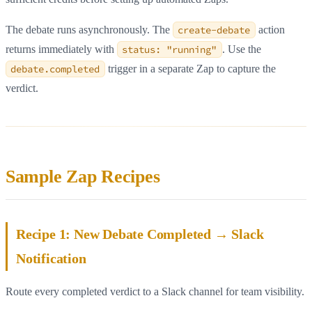
The debate runs asynchronously. The
create-debate
action
returns immediately with
status: "running"
. Use the
debate.completed
trigger in a separate Zap to capture the
verdict.
Sample Zap Recipes
Recipe 1: New Debate Completed → Slack
Notification
Route every completed verdict to a Slack channel for team visibility.