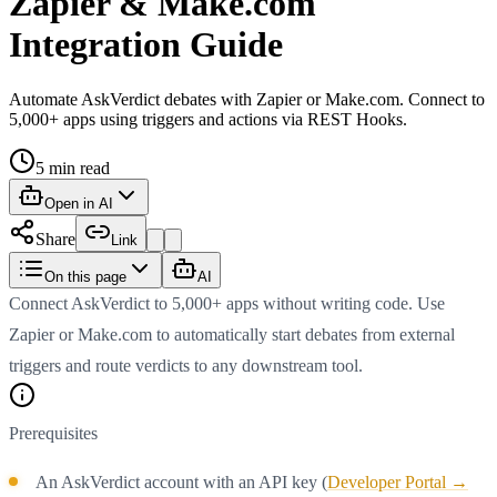
Zapier & Make.com
Integration Guide
Automate AskVerdict debates with Zapier or Make.com. Connect to
5,000+ apps using triggers and actions via REST Hooks.
5
min read
Open in AI
Share
Link
On this page
AI
Connect AskVerdict to 5,000+ apps without writing code. Use
Zapier or Make.com to automatically start debates from external
triggers and route verdicts to any downstream tool.
Prerequisites
An AskVerdict account with an API key (
Developer Portal →