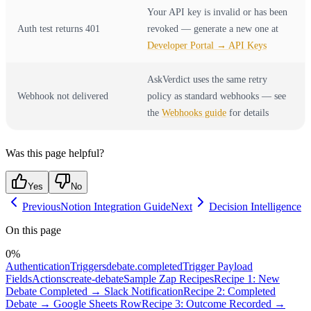
Your API key is invalid or has been
Auth test returns 401
revoked — generate a new one at
Developer Portal → API Keys
AskVerdict uses the same retry
Webhook not delivered
policy as standard webhooks — see
the
Webhooks guide
for details
Was this page helpful?
Yes
No
Previous
Notion Integration Guide
Next
Decision Intelligence
On this page
0
%
Authentication
Triggers
debate.completed
Trigger Payload
Fields
Actions
create-debate
Sample Zap Recipes
Recipe 1: New
Debate Completed → Slack Notification
Recipe 2: Completed
Debate → Google Sheets Row
Recipe 3: Outcome Recorded →