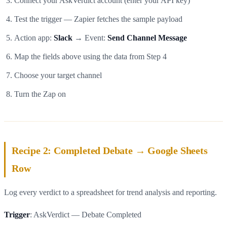
Connect your AskVerdict account (enter your API key)
Test the trigger — Zapier fetches the sample payload
Action app:
Slack
→ Event:
Send Channel Message
Map the fields above using the data from Step 4
Choose your target channel
Turn the Zap on
Recipe 2: Completed Debate → Google Sheets
Row
Log every verdict to a spreadsheet for trend analysis and reporting.
Trigger
: AskVerdict — Debate Completed