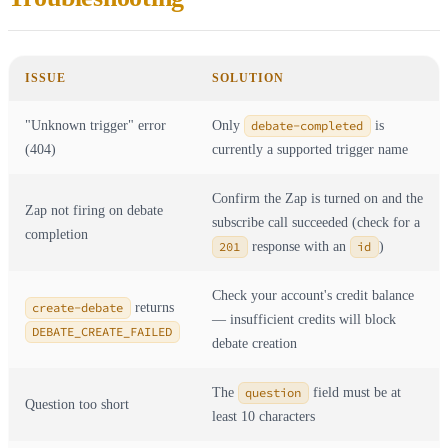
ISSUE
SOLUTION
"Unknown trigger" error
Only
debate-completed
is
(404)
currently a supported trigger name
Confirm the Zap is turned on and the
Zap not firing on debate
subscribe call succeeded (check for a
completion
201
response with an
id
)
Check your account's credit balance
create-debate
returns
— insufficient credits will block
DEBATE_CREATE_FAILED
debate creation
The
question
field must be at
Question too short
least 10 characters