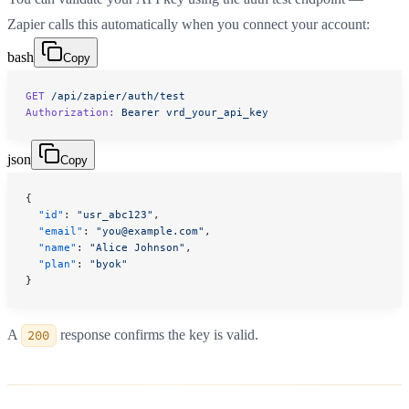
Zapier calls this automatically when you connect your account:
bash
Copy
GET
 /api/zapier/auth/test
Authorization:
 Bearer
 vrd_your_api_key
json
Copy
{
  "id"
: 
"usr_abc123"
,
  "email"
: 
"you@example.com"
,
  "name"
: 
"Alice Johnson"
,
  "plan"
: 
"byok"
}
A
200
response confirms the key is valid.