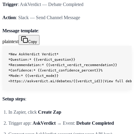
Trigger
: AskVerdict — Debate Completed
Action
: Slack — Send Channel Message
Message template
:
plaintext
Copy
*New AskVerdict Verdict*
*Question:* {{verdict_question}}
*Recommendation:* {{verdict_verdict_recommendation}}
*Confidence:* {{verdict_confidence_percent}}%
*Mode:* {{verdict_mode}}
<https://askverdict.ai/debates/{{verdict_id}}|View full deba
Setup steps
:
In Zapier, click
Create Zap
Trigger app:
AskVerdict
→ Event:
Debate Completed