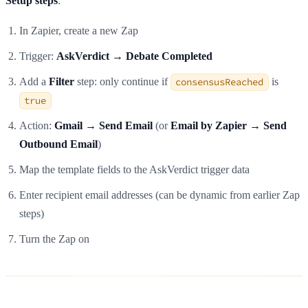
Setup steps
:
In Zapier, create a new Zap
Trigger:
AskVerdict → Debate Completed
Add a
Filter
step: only continue if
consensusReached
is
true
Action:
Gmail → Send Email
(or
Email by Zapier → Send
Outbound Email
)
Map the template fields to the AskVerdict trigger data
Enter recipient email addresses (can be dynamic from earlier Zap
steps)
Turn the Zap on