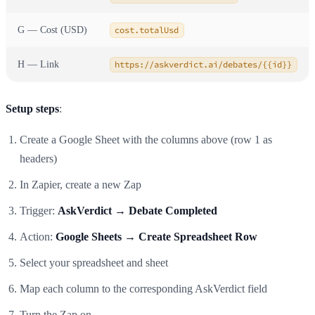
G — Cost (USD)
cost.totalUsd
H — Link
https://askverdict.ai/debates/{{id}}
Setup steps
:
Create a Google Sheet with the columns above (row 1 as
headers)
In Zapier, create a new Zap
Trigger:
AskVerdict → Debate Completed
Action:
Google Sheets → Create Spreadsheet Row
Select your spreadsheet and sheet
Map each column to the corresponding AskVerdict field
Turn the Zap on