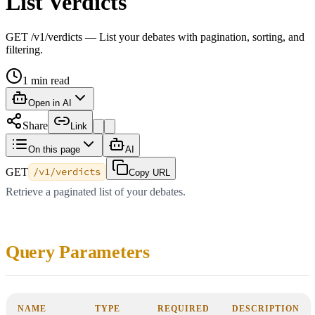
List Verdicts
GET /v1/verdicts — List your debates with pagination, sorting, and
filtering.
1
min read
Open in AI
Share
Link
On this page
AI
GET
/v1/verdicts
Copy URL
Retrieve a paginated list of your debates.
Query Parameters
NAME
TYPE
REQUIRED
DESCRIPTION