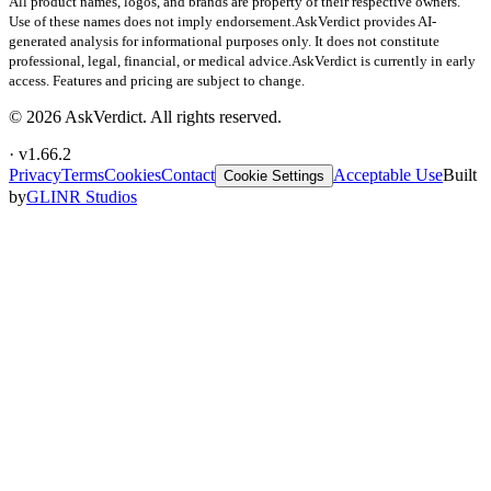
All product names, logos, and brands are property of their respective owners.
Use of these names does not imply endorsement.
AskVerdict provides AI-
generated analysis for informational purposes only. It does not constitute
professional, legal, financial, or medical advice.
AskVerdict is currently in early
access. Features and pricing are subject to change.
©
2026
AskVerdict. All rights reserved.
· v
1.66.2
Privacy
Terms
Cookies
Contact
Acceptable Use
Built
Cookie Settings
by
GLINR Studios