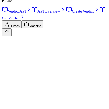
Related
Verdict API
API Overview
Create Verdict
Get Verdict
Human
Machine
Ask
Verdict
AI decision intelligence platform. Structured verdicts backed by
diverse perspectives.
A
GLINCKER
Company
Start Free
Pricing
Templates