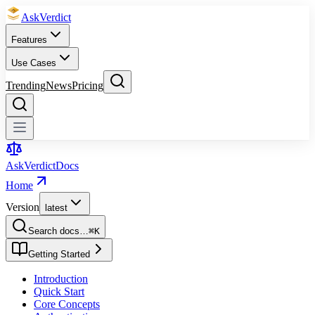
Ask
Verdict
Features
Use Cases
Trending
News
Pricing
Ask
Verdict
Docs
Home
Version
latest
Search docs…
⌘
K
Getting Started
Introduction
Quick Start
Core Concepts