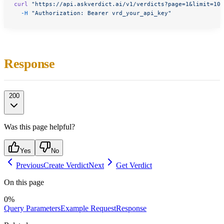
curl
 "https://api.askverdict.ai/v1/verdicts?page=1&limit=10&
  -H
 "Authorization: Bearer vrd_your_api_key"
Response
200
Was this page helpful?
Yes
No
Previous
Create Verdict
Next
Get Verdict
On this page
0
%
Query Parameters
Example Request
Response