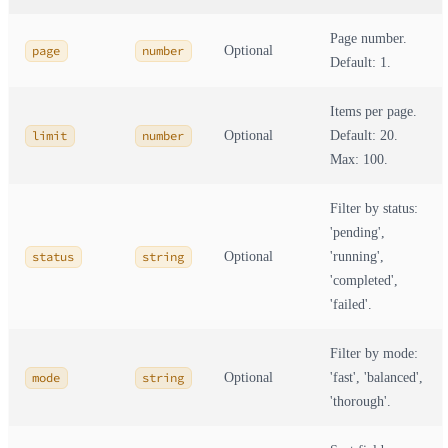
Page number.
page
number
Optional
Default: 1.
Items per page.
limit
number
Optional
Default: 20.
Max: 100.
Filter by status:
'pending',
status
string
Optional
'running',
'completed',
'failed'.
Filter by mode:
mode
string
Optional
'fast', 'balanced',
'thorough'.