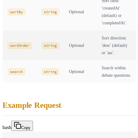
Sort field:
'createdAt'
sortBy
string
Optional
(default) or
'completedAt'.
Sort direction:
sortOrder
string
Optional
'desc' (default)
or 'asc'.
Search within
search
string
Optional
debate questions.
Example Request
bash
Copy