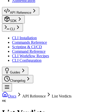
Authentication
API Reference
SDK
CLI
CLI Installation
Commands Reference
Scripting & CI/CD
Command Reference
CLI Workflow Recipes
CLI Configuration
Guides
Changelog
Docs
API Reference
List Verdicts
⌘
K