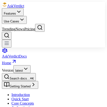
Ask
Verdict
Features
Use Cases
Trending
News
Pricing
Ask
Verdict
Docs
Home
Version
latest
Search docs…
⌘
K
Getting Started
Introduction
Quick Start
Core Concepts