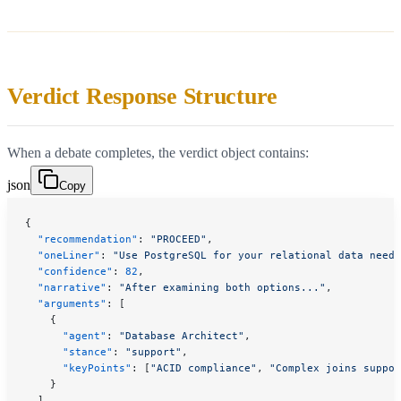
Verdict Response Structure
When a debate completes, the verdict object contains:
json
Copy
{
  "recommendation"
: 
"PROCEED"
,
  "oneLiner"
: 
"Use PostgreSQL for your relational data needs
  "confidence"
: 
82
,
  "narrative"
: 
"After examining both options..."
,
  "arguments"
: [
    {
      "agent"
: 
"Database Architect"
,
      "stance"
: 
"support"
,
      "keyPoints"
: [
"ACID compliance"
, 
"Complex joins suppor
    }
  ],