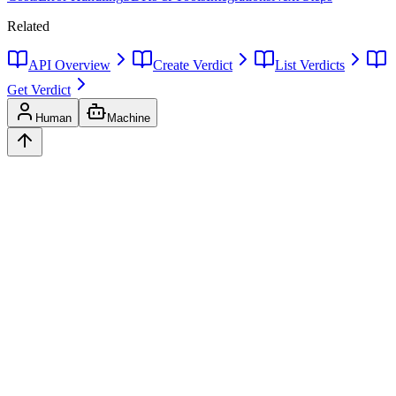
Related
API Overview
Create Verdict
List Verdicts
Get Verdict
Human
Machine
Ask
Verdict
AI decision intelligence platform. Structured verdicts backed by
diverse perspectives.
A
GLINCKER
Company
Start Free
Pricing
Templates