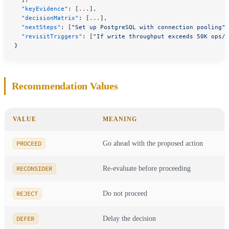
  "keyEvidence"
: [
...
],
  "decisionMatrix"
: [
...
],
  "nextSteps"
: [
"Set up PostgreSQL with connection pooling"
,
  "revisitTriggers"
: [
"If write throughput exceeds 50K ops/s
}
Recommendation Values
VALUE
MEANING
PROCEED
Go ahead with the proposed action
RECONSIDER
Re-evaluate before proceeding
REJECT
Do not proceed
DEFER
Delay the decision