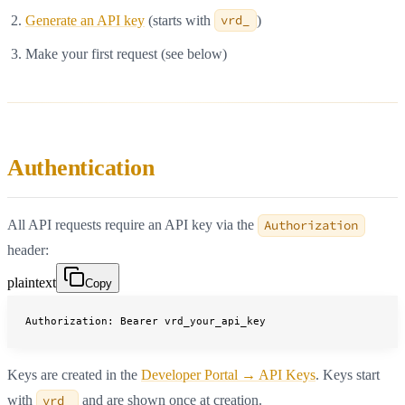
Generate an API key
(starts with
vrd_
)
Make your first request (see below)
Authentication
All API requests require an API key via the
Authorization
header:
plaintext
Copy
Authorization: Bearer vrd_your_api_key
Keys are created in the
Developer Portal → API Keys
. Keys start
with
vrd_
and are shown once at creation.