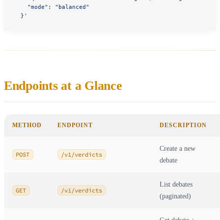
    "mode": "balanced"
  }'
Endpoints at a Glance
METHOD
ENDPOINT
DESCRIPTION
Create a new
POST
/v1/verdicts
debate
List debates
GET
/v1/verdicts
(paginated)