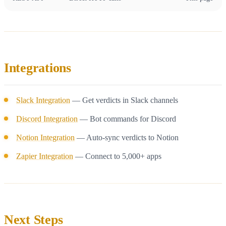
Integrations
Slack Integration
— Get verdicts in Slack channels
Discord Integration
— Bot commands for Discord
Notion Integration
— Auto-sync verdicts to Notion
Zapier Integration
— Connect to 5,000+ apps
Next Steps