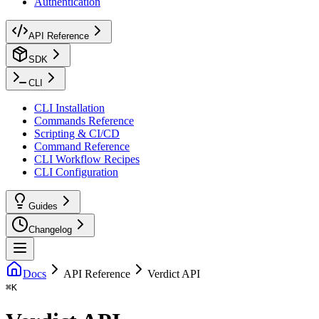
Authentication
API Reference
SDK
CLI
CLI Installation
Commands Reference
Scripting & CI/CD
Command Reference
CLI Workflow Recipes
CLI Configuration
Guides
Changelog
Docs
API Reference
Verdict API
⌘
K