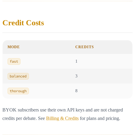
Credit Costs
MODE
CREDITS
fast
1
balanced
3
thorough
8
BYOK subscribers use their own API keys and are not charged
credits per debate. See
Billing & Credits
for plans and pricing.