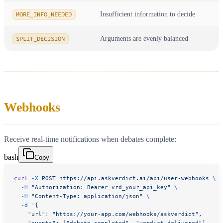
MORE_INFO_NEEDED
Insufficient information to decide
SPLIT_DECISION
Arguments are evenly balanced
Webhooks
Receive real-time notifications when debates complete:
bash
Copy
curl
 -X
 POST
 https://api.askverdict.ai/api/user-webhooks
 \
  -H
 "Authorization: Bearer vrd_your_api_key"
 \
  -H
 "Content-Type: application/json"
 \
  -d
 '{
    "url": "https://your-app.com/webhooks/askverdict",