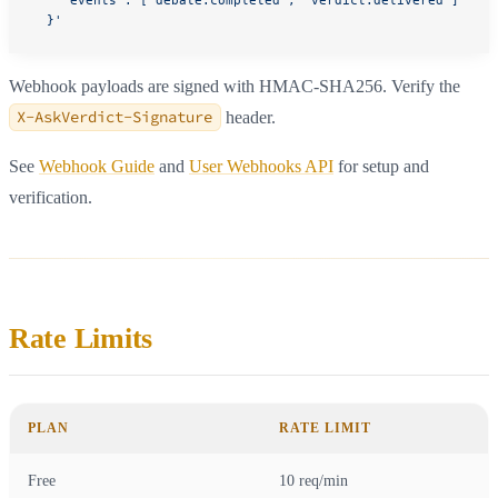
    "events": ["debate.completed", "verdict.delivered"]
  }'
Webhook payloads are signed with HMAC-SHA256. Verify the
X-AskVerdict-Signature
header.
See
Webhook Guide
and
User Webhooks API
for setup and
verification.
Rate Limits
PLAN
RATE LIMIT
Free
10 req/min