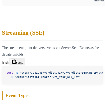
analysis
Streaming (SSE)
The stream endpoint delivers events via Server-Sent Events as the
debate unfolds:
bash
Copy
curl
 -N
 https://api.askverdict.ai/v1/verdicts/DEBATE_ID/stre
  -H
 "Authorization: Bearer vrd_your_api_key"
Event Types