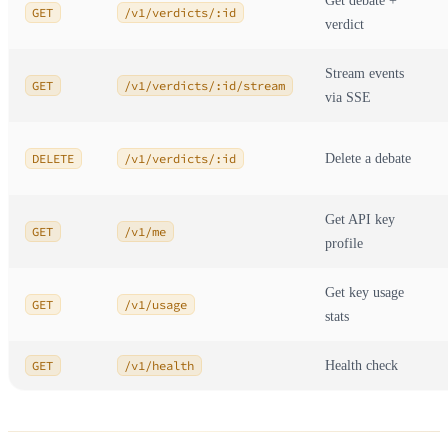
Get debate +
GET
/v1/verdicts/:id
verdict
Stream events
GET
/v1/verdicts/:id/stream
via SSE
DELETE
/v1/verdicts/:id
Delete a debate
Get API key
GET
/v1/me
profile
Get key usage
GET
/v1/usage
stats
GET
/v1/health
Health check