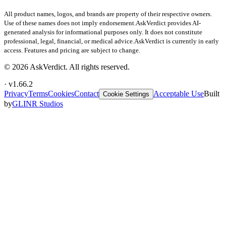
All product names, logos, and brands are property of their respective owners.
Use of these names does not imply endorsement.
AskVerdict provides AI-
generated analysis for informational purposes only. It does not constitute
professional, legal, financial, or medical advice.
AskVerdict is currently in early
access. Features and pricing are subject to change.
©
2026
AskVerdict. All rights reserved.
· v
1.66.2
Privacy
Terms
Cookies
Contact
Acceptable Use
Built
Cookie Settings
by
GLINR Studios