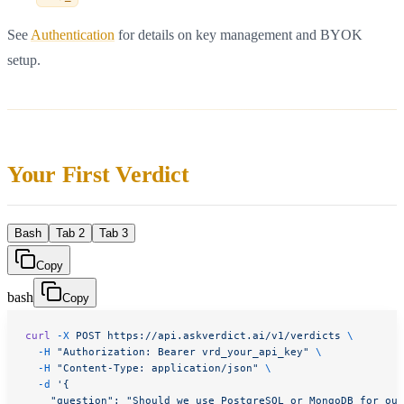
See
Authentication
for details on key management and BYOK
setup.
Your First Verdict
Bash
Tab 2
Tab 3
Copy
bash
Copy
curl
 -X
 POST
 https://api.askverdict.ai/v1/verdicts
 \
  -H
 "Authorization: Bearer vrd_your_api_key"
 \
  -H
 "Content-Type: application/json"
 \
  -d
 '{
    "question": "Should we use PostgreSQL or MongoDB for our