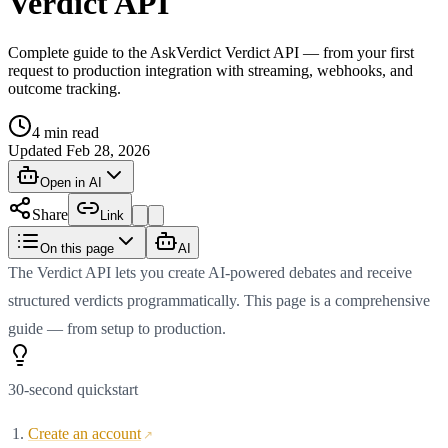
Verdict API
Complete guide to the AskVerdict Verdict API — from your first
request to production integration with streaming, webhooks, and
outcome tracking.
4
min read
Updated
Feb 28, 2026
Open in AI
Share
Link
On this page
AI
The Verdict API lets you create AI-powered debates and receive
structured verdicts programmatically. This page is a comprehensive
guide — from setup to production.
30-second quickstart
Create an account