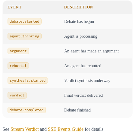
EVENT
DESCRIPTION
debate.started
Debate has begun
agent.thinking
Agent is processing
argument
An agent has made an argument
rebuttal
An agent has rebutted
synthesis.started
Verdict synthesis underway
verdict
Final verdict delivered
debate.completed
Debate finished
See
Stream Verdict
and
SSE Events Guide
for details.