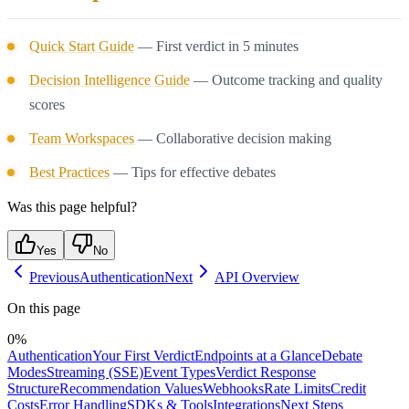
Quick Start Guide
— First verdict in 5 minutes
Decision Intelligence Guide
— Outcome tracking and quality
scores
Team Workspaces
— Collaborative decision making
Best Practices
— Tips for effective debates
Was this page helpful?
Yes
No
Previous
Authentication
Next
API Overview
On this page
0
%
Authentication
Your First Verdict
Endpoints at a Glance
Debate
Modes
Streaming (SSE)
Event Types
Verdict Response
Structure
Recommendation Values
Webhooks
Rate Limits
Credit
Costs
Error Handling
SDKs & Tools
Integrations
Next Steps