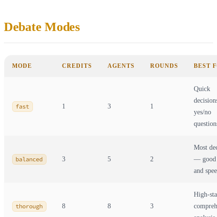
Debate Modes
MODE
CREDITS
AGENTS
ROUNDS
BEST 
Quick
decision
fast
1
3
1
yes/no
question
Most dec
balanced
3
5
2
— good 
and spe
High-st
thorough
8
8
3
compreh