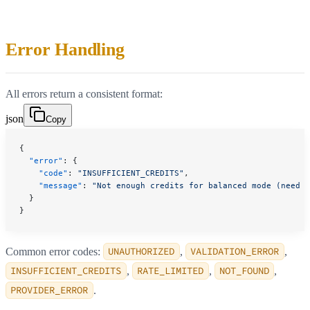
Error Handling
All errors return a consistent format:
json
Copy
{
  "error"
: {
    "code"
: 
"INSUFFICIENT_CREDITS"
,
    "message"
: 
"Not enough credits for balanced mode (need 3
  }
}
Common error codes:
UNAUTHORIZED
,
VALIDATION_ERROR
,
INSUFFICIENT_CREDITS
,
RATE_LIMITED
,
NOT_FOUND
,
PROVIDER_ERROR
.