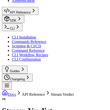
Authentication
API Reference
SDK
CLI
CLI Installation
Commands Reference
Scripting & CI/CD
Command Reference
CLI Workflow Recipes
CLI Configuration
Guides
Changelog
Docs
API Reference
Stream Verdict
⌘
K