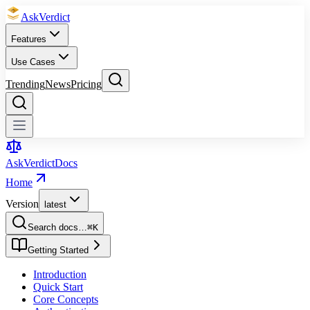
Ask
Verdict
Features
Use Cases
Trending
News
Pricing
Ask
Verdict
Docs
Home
Version
latest
Search docs…
⌘
K
Getting Started
Introduction
Quick Start
Core Concepts