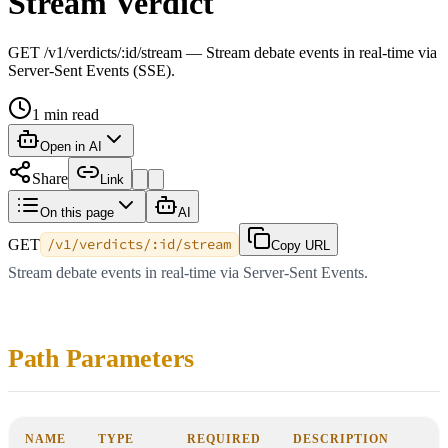
Stream Verdict
GET /v1/verdicts/:id/stream — Stream debate events in real-time via
Server-Sent Events (SSE).
1
min read
Open in AI
Share
Link
On this page
AI
GET
/v1/verdicts/:id/stream
Copy URL
Stream debate events in real-time via Server-Sent Events.
Path Parameters
NAME
TYPE
REQUIRED
DESCRIPTION