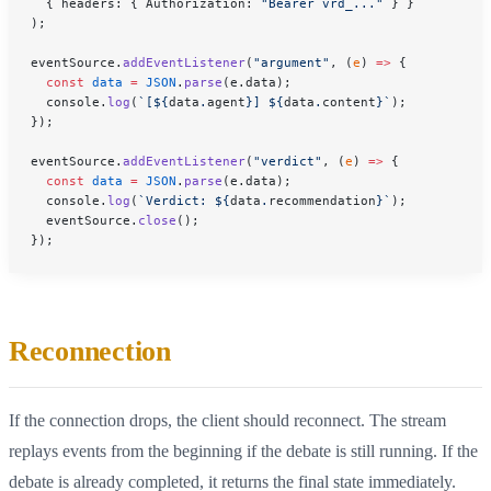
  { headers: { Authorization: 
"Bearer vrd_..."
 } }
);
eventSource.
addEventListener
(
"argument"
, (
e
) 
=>
 {
  const
 data
 =
 JSON
.
parse
(e.data);
  console.
log
(
`[${
data
.
agent
}] ${
data
.
content
}`
);
});
eventSource.
addEventListener
(
"verdict"
, (
e
) 
=>
 {
  const
 data
 =
 JSON
.
parse
(e.data);
  console.
log
(
`Verdict: ${
data
.
recommendation
}`
);
  eventSource.
close
();
});
Reconnection
If the connection drops, the client should reconnect. The stream
replays events from the beginning if the debate is still running. If the
debate is already completed, it returns the final state immediately.