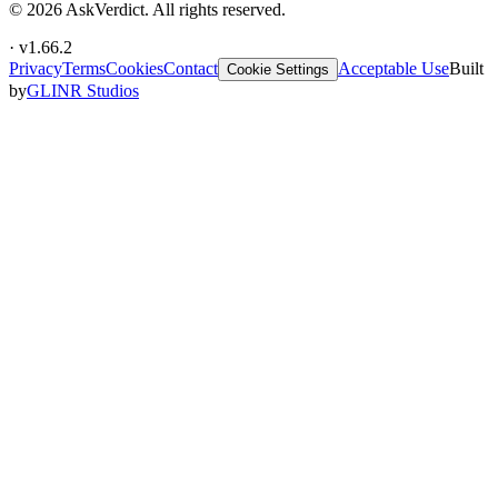
©
2026
AskVerdict. All rights reserved.
· v
1.66.2
Privacy
Terms
Cookies
Contact
Acceptable Use
Built
Cookie Settings
by
GLINR Studios