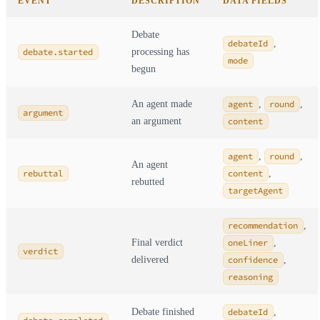
EVENT
DESCRIPTION
DATA FIELDS
Debate
debateId
,
debate.started
processing has
mode
begun
An agent made
agent
,
round
,
argument
an argument
content
agent
,
round
,
An agent
rebuttal
content
,
rebutted
targetAgent
recommendation
,
Final verdict
oneLiner
,
verdict
delivered
confidence
,
reasoning
Debate finished
debateId
,