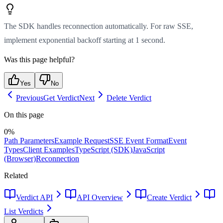
The SDK handles reconnection automatically. For raw SSE,
implement exponential backoff starting at 1 second.
Was this page helpful?
Yes
No
Previous
Get Verdict
Next
Delete Verdict
On this page
0
%
Path Parameters
Example Request
SSE Event Format
Event
Types
Client Examples
TypeScript (SDK)
JavaScript
(Browser)
Reconnection
Related
Verdict API
API Overview
Create Verdict
List Verdicts