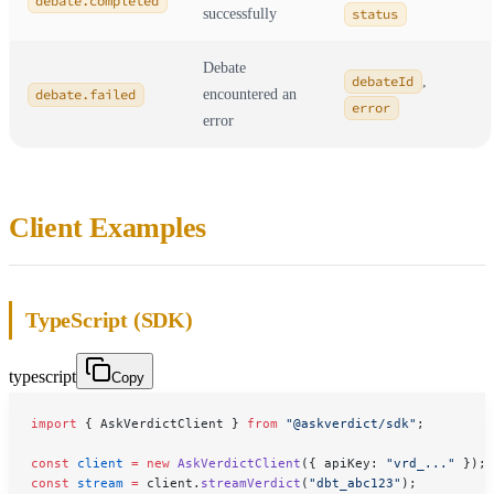
debate.completed
successfully
status
Debate
debateId
,
debate.failed
encountered an
error
error
Client Examples
TypeScript (SDK)
typescript
Copy
import
 { AskVerdictClient } 
from
 "@askverdict/sdk"
;
const
 client
 =
 new
 AskVerdictClient
({ apiKey: 
"vrd_..."
 });
const
 stream
 =
 client.
streamVerdict
(
"dbt_abc123"
);