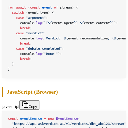
for
 await
 (
const
 event
 of
 stream) {
  switch
 (event.type) {
    case
 "argument"
:
      console.
log
(
`[${
event
.
agent
}] ${
event
.
content
}`
);
      break
;
    case
 "verdict"
:
      console.
log
(
`Verdict: ${
event
.
recommendation
} (${
event
      break
;
    case
 "debate.completed"
:
      console.
log
(
"Done!"
);
      break
;
  }
}
JavaScript (Browser)
javascript
Copy
const
 eventSource
 =
 new
 EventSource
(
  "https://api.askverdict.ai/v1/verdicts/dbt_abc123/stream"
,