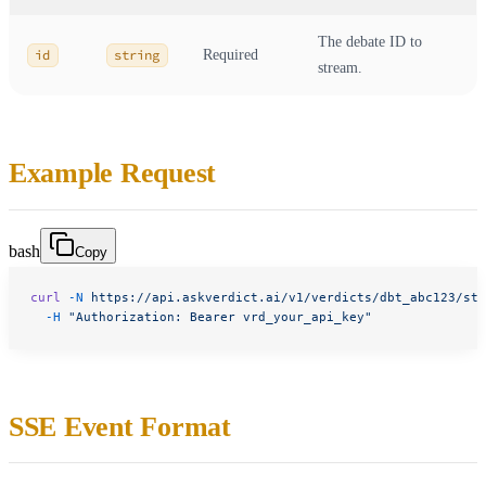
The debate ID to
id
string
Required
stream.
Example Request
bash
Copy
curl
 -N
 https://api.askverdict.ai/v1/verdicts/dbt_abc123/str
  -H
 "Authorization: Bearer vrd_your_api_key"
SSE Event Format