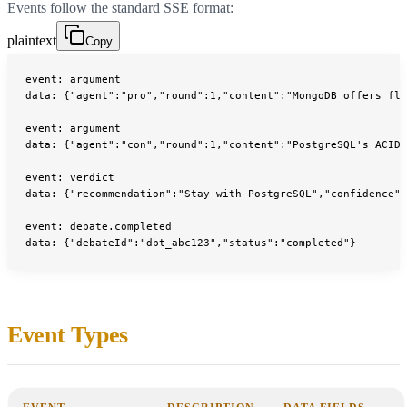
Events follow the standard SSE format:
plaintext
Copy
event: argument
data: {"agent":"pro","round":1,"content":"MongoDB offers fle
event: argument
data: {"agent":"con","round":1,"content":"PostgreSQL's ACID 
event: verdict
data: {"recommendation":"Stay with PostgreSQL","confidence":
event: debate.completed
data: {"debateId":"dbt_abc123","status":"completed"}
Event Types