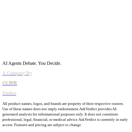
Acceptable Use
AI Use Policy
Agreements
Terms of Service
DPA
Subprocessors
Billing & Refunds
Security Practices
Vulnerability Disclosure
AI Agents Debate.
You Decide.
All product names, logos, and brands are property of their respective owners.
Use of these names does not imply endorsement.
AskVerdict provides AI-
generated analysis for informational purposes only. It does not constitute
professional, legal, financial, or medical advice.
AskVerdict is currently in early
access. Features and pricing are subject to change.