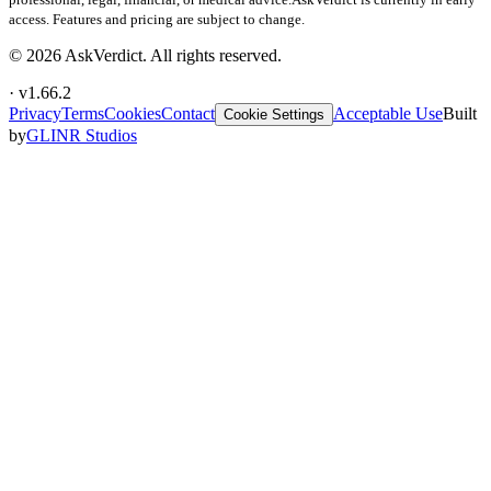
access. Features and pricing are subject to change.
©
2026
AskVerdict. All rights reserved.
· v
1.66.2
Privacy
Terms
Cookies
Contact
Acceptable Use
Built
Cookie Settings
by
GLINR Studios