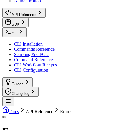
Authentication
API Reference
SDK
CLI
CLI Installation
Commands Reference
Scripting & CI/CD
Command Reference
CLI Workflow Recipes
CLI Configuration
Guides
Changelog
Docs
API Reference
Errors
⌘
K