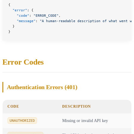
{
  "error"
: {
    "code"
: 
"ERROR_CODE"
,
    "message"
: 
"A human-readable description of what went wr
  }
}
Error Codes
Authentication Errors (401)
CODE
DESCRIPTION
UNAUTHORIZED
Missing or invalid API key