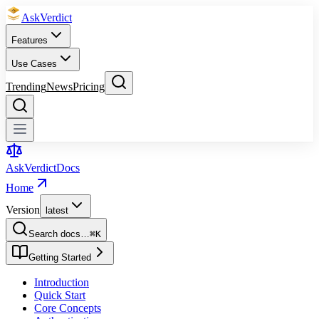
Ask
Verdict
Features
Use Cases
Trending
News
Pricing
Ask
Verdict
Docs
Home
Version
latest
Search docs…
⌘
K
Getting Started
Introduction
Quick Start
Core Concepts