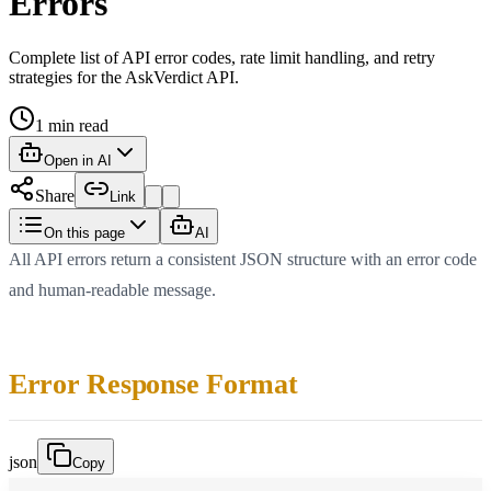
Errors
Complete list of API error codes, rate limit handling, and retry
strategies for the AskVerdict API.
1
min read
Open in AI
Share
Link
On this page
AI
All API errors return a consistent JSON structure with an error code
and human-readable message.
Error Response Format
json
Copy