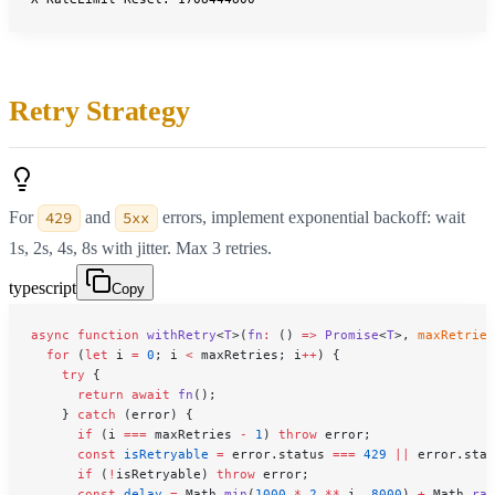
Retry Strategy
For
429
and
5xx
errors, implement exponential backoff: wait
1s, 2s, 4s, 8s with jitter. Max 3 retries.
typescript
Copy
async
 function
 withRetry
<
T
>(
fn
:
 () 
=>
 Promise
<
T
>, 
maxRetries
  for
 (
let
 i 
=
 0
; i 
<
 maxRetries; i
++
) {
    try
 {
      return
 await
 fn
();
    } 
catch
 (error) {
      if
 (i 
===
 maxRetries 
-
 1
) 
throw
 error;
      const
 isRetryable
 =
 error.status 
===
 429
 ||
 error.stat
      if
 (
!
isRetryable) 
throw
 error;
      const
 delay
 =
 Math.
min
(
1000
 *
 2
 **
 i, 
8000
) 
+
 Math.
ran