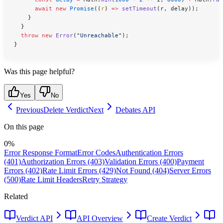
      await
 new
 Promise
((
r
) 
=>
 setTimeout
(r, delay));
    }
  }
  throw
 new
 Error
(
"Unreachable"
);
}
Was this page helpful?
Yes
No
Previous
Delete Verdict
Next
Debates API
On this page
0
%
Error Response Format
Error Codes
Authentication Errors
(401)
Authorization Errors (403)
Validation Errors (400)
Payment
Errors (402)
Rate Limit Errors (429)
Not Found (404)
Server Errors
(500)
Rate Limit Headers
Retry Strategy
Related
Verdict API
API Overview
Create Verdict