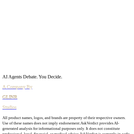
Privacy Policy
Cookie Policy
Acceptable Use
AI Use Policy
Agreements
Terms of Service
DPA
Subprocessors
Billing & Refunds
Security Practices
Vulnerability Disclosure
AI Agents Debate.
You Decide.
All product names, logos, and brands are property of their respective owners.
Use of these names does not imply endorsement.
AskVerdict provides AI-
generated analysis for informational purposes only. It does not constitute
professional, legal, financial, or medical advice.
AskVerdict is currently in early