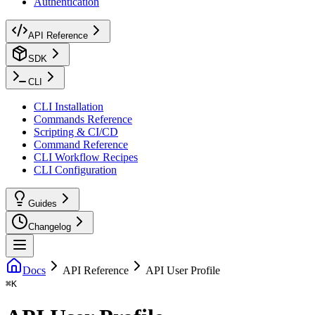
Authentication
API Reference
SDK
CLI
CLI Installation
Commands Reference
Scripting & CI/CD
Command Reference
CLI Workflow Recipes
CLI Configuration
Guides
Changelog
Docs
API Reference
API User Profile
⌘
K