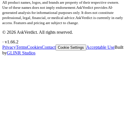
All product names, logos, and brands are property of their respective owners.
Use of these names does not imply endorsement.
AskVerdict provides AI-
generated analysis for informational purposes only. It does not constitute
professional, legal, financial, or medical advice.
AskVerdict is currently in early
access. Features and pricing are subject to change.
©
2026
AskVerdict. All rights reserved.
· v
1.66.2
Privacy
Terms
Cookies
Contact
Acceptable Use
Built
Cookie Settings
by
GLINR Studios