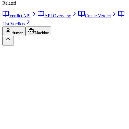
Related
Verdict API
API Overview
Create Verdict
List Verdicts
Human
Machine
Ask
Verdict
AI decision intelligence platform. Structured verdicts backed by
diverse perspectives.
A
GLINCKER
Company
Start Free
Pricing
Templates