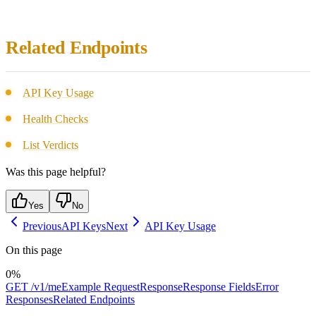
Related Endpoints
API Key Usage
Health Checks
List Verdicts
Was this page helpful?
Yes
No
Previous
API Keys
Next
API Key Usage
On this page
0
%
GET /v1/me
Example Request
Response
Response Fields
Error
Responses
Related Endpoints