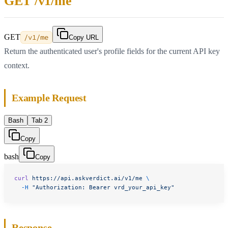
GET /v1/me
GET
/v1/me
Copy URL
Return the authenticated user's profile fields for the current API key
context.
Example Request
Bash
Tab 2
Copy
bash
Copy
curl
 https://api.askverdict.ai/v1/me
 \
  -H
 "Authorization: Bearer vrd_your_api_key"
Response