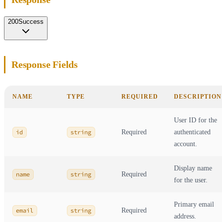
200
Success
Response Fields
NAME
TYPE
REQUIRED
DESCRIPTION
User ID for the
id
string
Required
authenticated
account.
Display name
name
string
Required
for the user.
Primary email
email
string
Required
address.