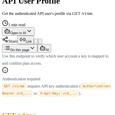
API User Profile
Get the authenticated API user's profile via GET /v1/me.
1
min read
Open in AI
Share
Link
On this page
AI
Use this endpoint to verify which user account a key is mapped to
and confirm plan access.
Authentication required
GET /v1/me
requires API key authentication (
Authorization:
Bearer vrd_...
or
X-Api-Key: vrd_...
).