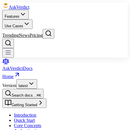
Ask
Verdict
Features
Use Cases
Trending
News
Pricing
Ask
Verdict
Docs
Home
Version
latest
Search docs…
⌘
K
Getting Started
Introduction
Quick Start
Core Concepts