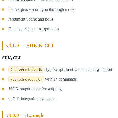
Convergence scoring in thorough mode
Argument voting and polls
Fallacy detection in arguments
v1.1.0 — SDK & CLI
SDK, CLI
@askverdict/sdk
TypeScript client with streaming support
@askverdict/cli
with 14 commands
JSON output mode for scripting
CI/CD integration examples
v1.0.0 — Launch