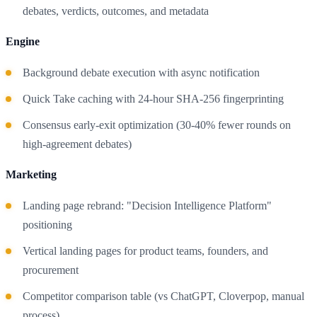
debates, verdicts, outcomes, and metadata
Engine
Background debate execution with async notification
Quick Take caching with 24-hour SHA-256 fingerprinting
Consensus early-exit optimization (30-40% fewer rounds on
high-agreement debates)
Marketing
Landing page rebrand: "Decision Intelligence Platform"
positioning
Vertical landing pages for product teams, founders, and
procurement
Competitor comparison table (vs ChatGPT, Cloverpop, manual
process)