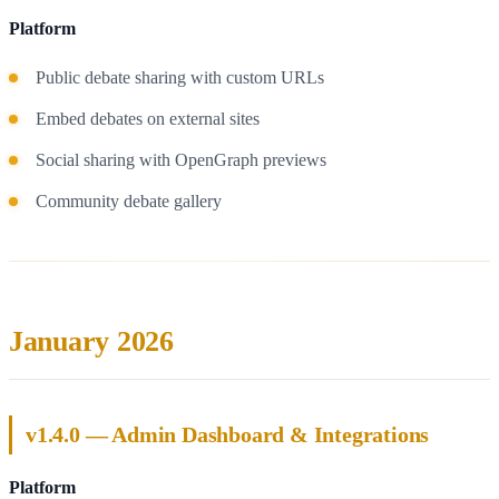
Platform
Public debate sharing with custom URLs
Embed debates on external sites
Social sharing with OpenGraph previews
Community debate gallery
January 2026
v1.4.0 — Admin Dashboard & Integrations
Platform