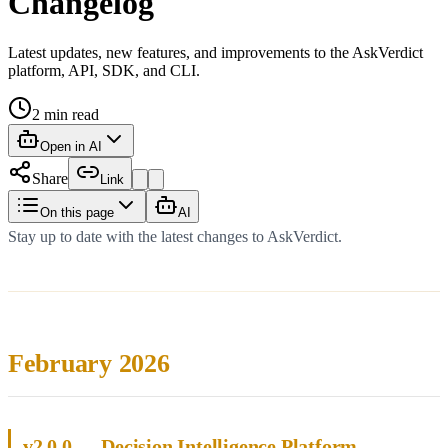
Changelog
Latest updates, new features, and improvements to the AskVerdict
platform, API, SDK, and CLI.
2
min read
Open in AI
Share
Link
On this page
AI
Stay up to date with the latest changes to AskVerdict.
February 2026
v2.0.0 — Decision Intelligence Platform