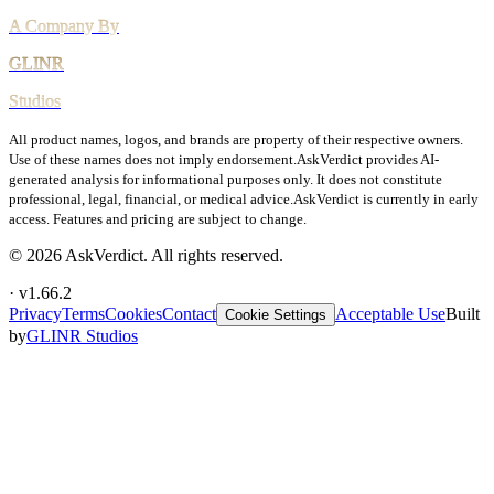
All product names, logos, and brands are property of their respective owners.
Use of these names does not imply endorsement.
AskVerdict provides AI-
generated analysis for informational purposes only. It does not constitute
professional, legal, financial, or medical advice.
AskVerdict is currently in early
access. Features and pricing are subject to change.
©
2026
AskVerdict. All rights reserved.
· v
1.66.2
Privacy
Terms
Cookies
Contact
Acceptable Use
Built
Cookie Settings
by
GLINR Studios