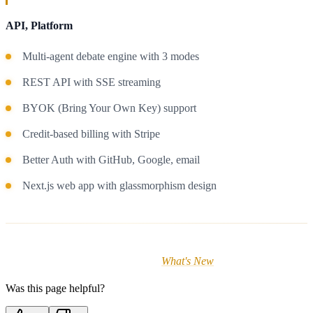
API, Platform
Multi-agent debate engine with 3 modes
REST API with SSE streaming
BYOK (Bring Your Own Key) support
Credit-based billing with Stripe
Better Auth with GitHub, Google, email
Next.js web app with glassmorphism design
For detailed release notes, visit the
What's New
page in the app.
Was this page helpful?