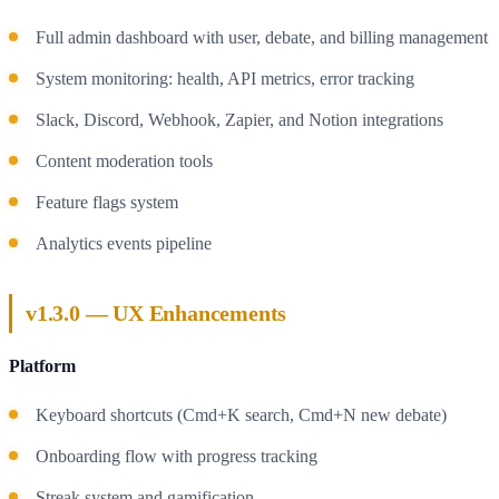
Full admin dashboard with user, debate, and billing management
System monitoring: health, API metrics, error tracking
Slack, Discord, Webhook, Zapier, and Notion integrations
Content moderation tools
Feature flags system
Analytics events pipeline
v1.3.0 — UX Enhancements
Platform
Keyboard shortcuts (Cmd+K search, Cmd+N new debate)
Onboarding flow with progress tracking
Streak system and gamification