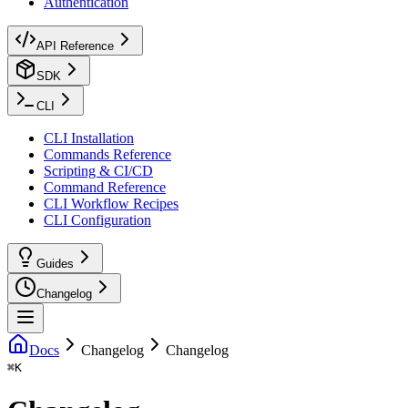
Authentication
API Reference
SDK
CLI
CLI Installation
Commands Reference
Scripting & CI/CD
Command Reference
CLI Workflow Recipes
CLI Configuration
Guides
Changelog
Docs
Changelog
Changelog
⌘
K