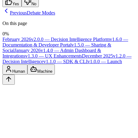
Yes
No
Previous
Debate Modes
On this page
0
%
February 2026
v2.0.0 — Decision Intelligence Platform
v1.6.0 —
Documentation & Developer Portal
v1.5.0 — Sharing &
Social
January 2026
v1.4.0 — Admin Dashboard &
Integrations
v1.3.0 — UX Enhancements
December 2025
v1.2.0 —
Decision Intelligence
v1.1.0 — SDK & CLI
v1.0.0 — Launch
Human
Machine
Ask
Verdict
AI decision intelligence platform. Structured verdicts backed by
diverse perspectives.
A
GLINCKER
Company
Start Free
Pricing
Templates