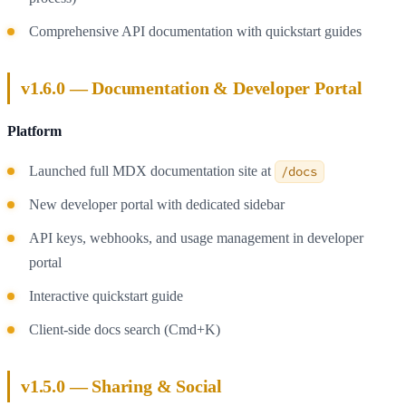
Comprehensive API documentation with quickstart guides
v1.6.0 — Documentation & Developer Portal
Platform
Launched full MDX documentation site at
/docs
New developer portal with dedicated sidebar
API keys, webhooks, and usage management in developer
portal
Interactive quickstart guide
Client-side docs search (Cmd+K)
v1.5.0 — Sharing & Social