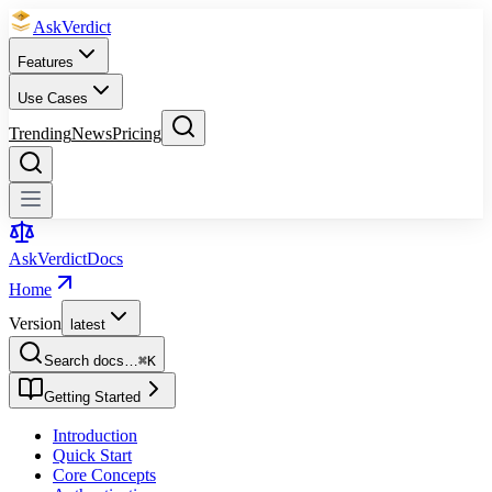
Ask
Verdict
Features
Use Cases
Trending
News
Pricing
Ask
Verdict
Docs
Home
Version
latest
Search docs…
⌘
K
Getting Started
Introduction
Quick Start
Core Concepts