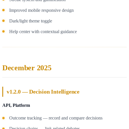
Improved mobile responsive design
Dark/light theme toggle
Help center with contextual guidance
December 2025
v1.2.0 — Decision Intelligence
API, Platform
Outcome tracking — record and compare decisions
Decision chains — link related debates