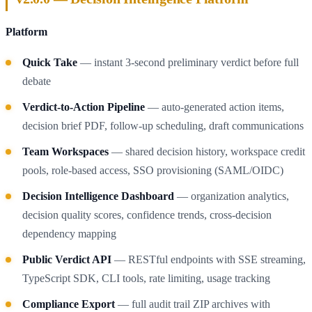
Platform
Quick Take
— instant 3-second preliminary verdict before full
debate
Verdict-to-Action Pipeline
— auto-generated action items,
decision brief PDF, follow-up scheduling, draft communications
Team Workspaces
— shared decision history, workspace credit
pools, role-based access, SSO provisioning (SAML/OIDC)
Decision Intelligence Dashboard
— organization analytics,
decision quality scores, confidence trends, cross-decision
dependency mapping
Public Verdict API
— RESTful endpoints with SSE streaming,
TypeScript SDK, CLI tools, rate limiting, usage tracking
Compliance Export
— full audit trail ZIP archives with