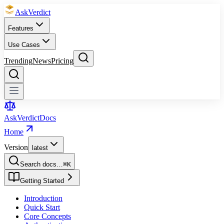
Ask
Verdict
Features
Use Cases
Trending
News
Pricing
Ask
Verdict
Docs
Home
Version
latest
Search docs…
⌘
K
Getting Started
Introduction
Quick Start
Core Concepts