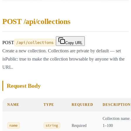
POST /api/collections
POST
/api/collections
Copy URL
Create a new collection. Collections are private by default — set
isPublic: true to make the collection browsable by anyone with the
URL.
Request Body
NAME
TYPE
REQUIRED
DESCRIPTION
Collection name.
name
string
Required
1–100