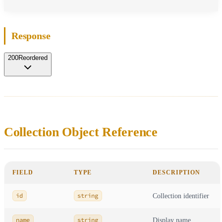
Response
200
Reordered
Collection Object Reference
FIELD
TYPE
DESCRIPTION
id
string
Collection identifier
name
string
Display name