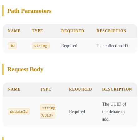
Path Parameters
NAME
TYPE
REQUIRED
DESCRIPTION
id
string
Required
The collection ID.
Request Body
NAME
TYPE
REQUIRED
DESCRIPTION
The UUID of
string
debateId
Required
the debate to
(UUID)
add.