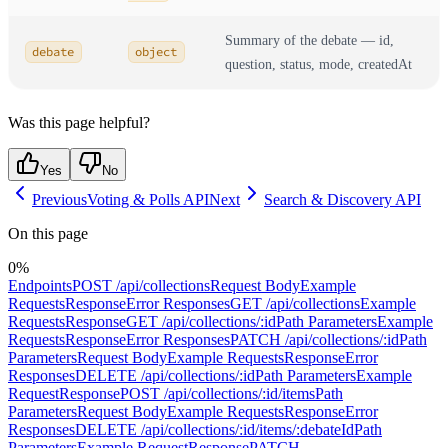
Summary of the debate — id,
debate
object
question, status, mode, createdAt
Was this page helpful?
Yes
No
Previous
Voting & Polls API
Next
Search & Discovery API
On this page
0
%
Endpoints
POST /api/collections
Request Body
Example
Requests
Response
Error Responses
GET /api/collections
Example
Requests
Response
GET /api/collections/:id
Path Parameters
Example
Requests
Response
Error Responses
PATCH /api/collections/:id
Path
Parameters
Request Body
Example Requests
Response
Error
Responses
DELETE /api/collections/:id
Path Parameters
Example
Request
Response
POST /api/collections/:id/items
Path
Parameters
Request Body
Example Requests
Response
Error
Responses
DELETE /api/collections/:id/items/:debateId
Path
Parameters
Example Request
Response
PATCH