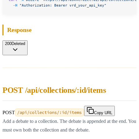
  -H
 "Authorization: Bearer vrd_your_api_key"
Response
200
Deleted
POST /api/collections/:id/items
POST
/api/collections/:id/items
Copy URL
Add a debate to a collection. The debate is appended at the end. You
must own both the collection and the debate.