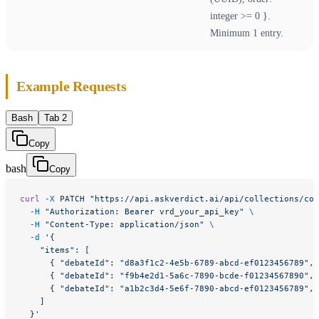
integer >= 0 }.
Minimum 1 entry.
Example Requests
Bash
Tab 2
Copy
bash
Copy
curl
 -X
 PATCH
 "https://api.askverdict.ai/api/collections/col
  -H
 "Authorization: Bearer vrd_your_api_key"
 \
  -H
 "Content-Type: application/json"
 \
  -d
 '{
    "items": [
      { "debateId": "d8a3f1c2-4e5b-6789-abcd-ef0123456789", 
      { "debateId": "f9b4e2d1-5a6c-7890-bcde-f01234567890", 
      { "debateId": "a1b2c3d4-5e6f-7890-abcd-ef0123456789", 
    ]
  }'