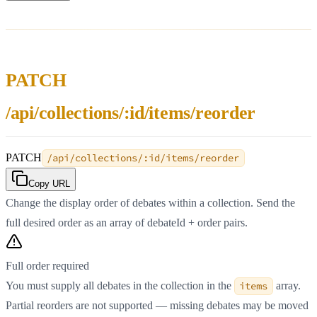
PATCH
/api/collections/:id/items/reorder
PATCH
/api/collections/:id/items/reorder
Copy URL
Change the display order of debates within a collection. Send the
full desired order as an array of debateId + order pairs.
Full order required
You must supply all debates in the collection in the
items
array.
Partial reorders are not supported — missing debates may be moved