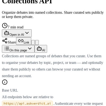
Collections API
Organize debates into named collections. Share curated sets publicly
or keep them private.
7
min read
Open in AI
Share
Link
On this page
AI
Collections are named groups of debates that you curate. Use them
to organise your debates by topic, project, or team — and optionally
share them publicly so others can browse your curated set without
needing an account.
Base URL
All endpoints below are relative to
https://api.askverdict.ai
. Authenticate every write request