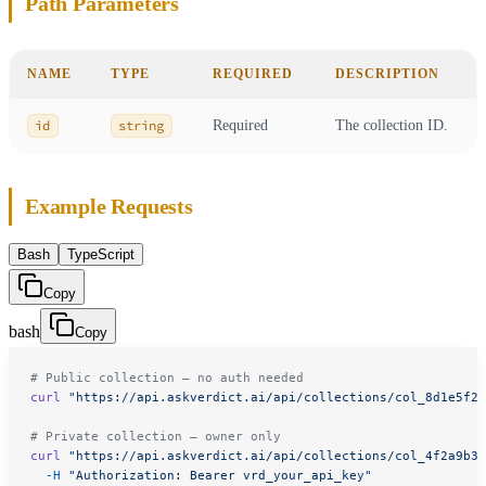
Path Parameters
NAME
TYPE
REQUIRED
DESCRIPTION
id
string
Required
The collection ID.
Example Requests
Bash
TypeScript
Copy
bash
Copy
# Public collection — no auth needed
curl
 "https://api.askverdict.ai/api/collections/col_8d1e5f2b
# Private collection — owner only
curl
 "https://api.askverdict.ai/api/collections/col_4f2a9b3c
  -H
 "Authorization: Bearer vrd_your_api_key"