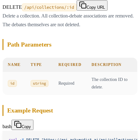
DELETE
/api/collections/:id
Copy URL
Delete a collection. All collection-debate associations are removed.
The debates themselves are not deleted.
Path Parameters
NAME
TYPE
REQUIRED
DESCRIPTION
The collection ID to
id
string
Required
delete.
Example Request
bash
Copy
curl
 -X
 DELETE
 "https://api.askverdict.ai/api/collections/co