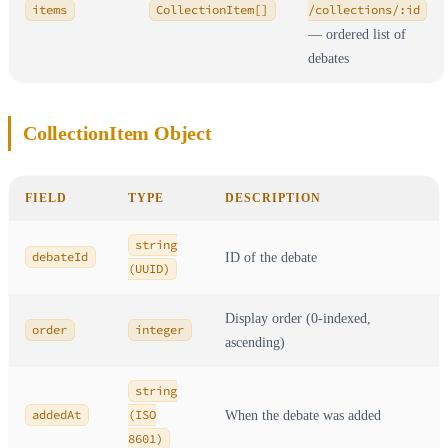
items
CollectionItem[]
/collections/:id
— ordered list of
debates
CollectionItem Object
FIELD
TYPE
DESCRIPTION
string
debateId
ID of the debate
(UUID)
Display order (0-indexed,
order
integer
ascending)
string
addedAt
(ISO
When the debate was added
8601)