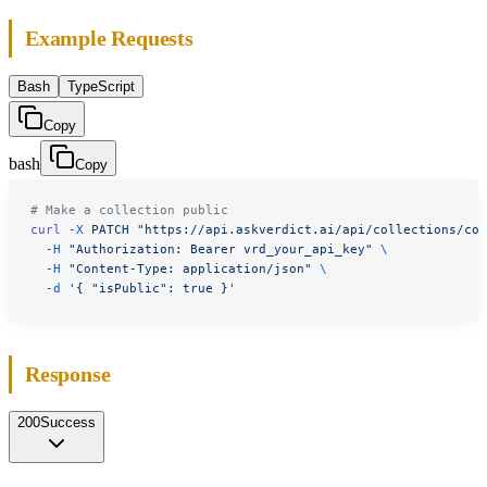
Example Requests
Bash
TypeScript
Copy
bash
Copy
# Make a collection public
curl
 -X
 PATCH
 "https://api.askverdict.ai/api/collections/col
  -H
 "Authorization: Bearer vrd_your_api_key"
 \
  -H
 "Content-Type: application/json"
 \
  -d
 '{ "isPublic": true }'
Response
200
Success