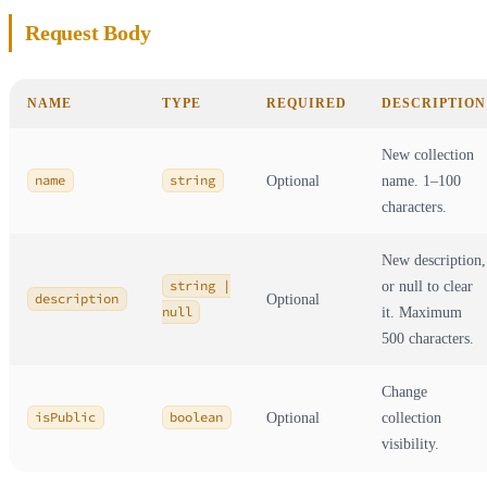
Request Body
NAME
TYPE
REQUIRED
DESCRIPTION
New collection
name
string
Optional
name. 1–100
characters.
New description,
string |
or null to clear
description
Optional
null
it. Maximum
500 characters.
Change
isPublic
boolean
Optional
collection
visibility.