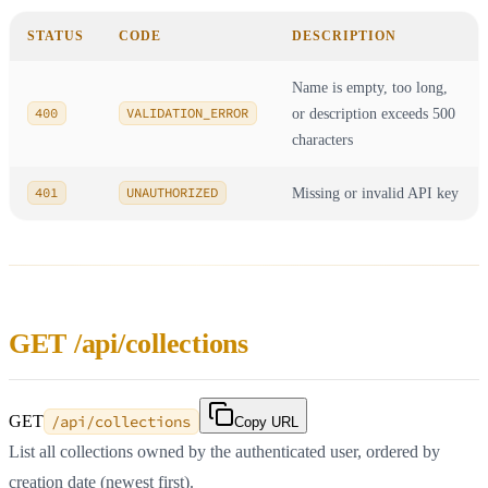
STATUS
CODE
DESCRIPTION
Name is empty, too long,
400
VALIDATION_ERROR
or description exceeds 500
characters
401
UNAUTHORIZED
Missing or invalid API key
GET /api/collections
GET
/api/collections
Copy URL
List all collections owned by the authenticated user, ordered by
creation date (newest first).