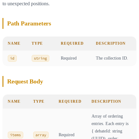
to unexpected positions.
Path Parameters
NAME
TYPE
REQUIRED
DESCRIPTION
id
string
Required
The collection ID.
Request Body
NAME
TYPE
REQUIRED
DESCRIPTION
Array of ordering
entries. Each entry is
{ debateId: string
items
array
Required
(UUID), order: