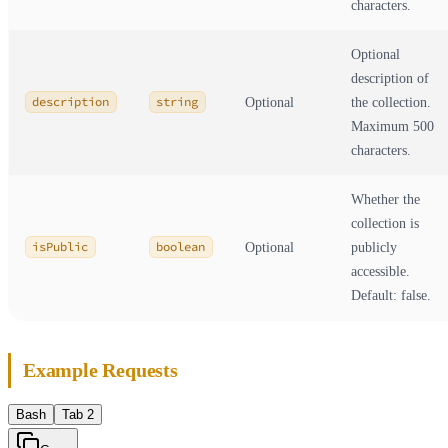
characters.
Optional
description of
description
string
Optional
the collection.
Maximum 500
characters.
Whether the
collection is
isPublic
boolean
Optional
publicly
accessible.
Default: false.
Example Requests
Bash
Tab 2