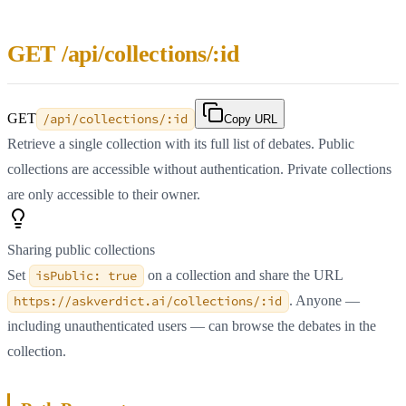
GET /api/collections/:id
GET
/api/collections/:id
Copy URL
Retrieve a single collection with its full list of debates. Public
collections are accessible without authentication. Private collections
are only accessible to their owner.
Sharing public collections
Set
isPublic: true
on a collection and share the URL
https://askverdict.ai/collections/:id
. Anyone —
including unauthenticated users — can browse the debates in the
collection.