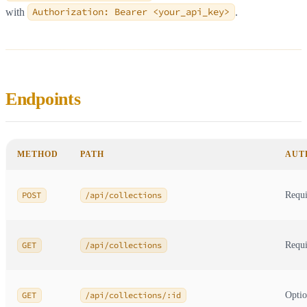
with
Authorization: Bearer <your_api_key>
.
Endpoints
METHOD
PATH
AUT
POST
/api/collections
Requi
GET
/api/collections
Requi
GET
/api/collections/:id
Optio