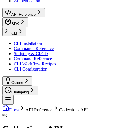
Authentication
API Reference
SDK
CLI
CLI Installation
Commands Reference
Scripting & CI/CD
Command Reference
CLI Workflow Recipes
CLI Configuration
Guides
Changelog
Docs
API Reference
Collections API
⌘
K