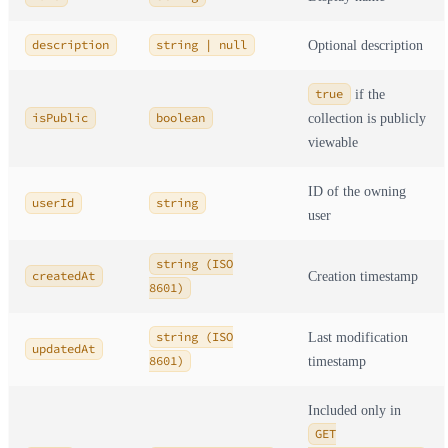
description
string | null
Optional description
true
if the
isPublic
boolean
collection is publicly
viewable
ID of the owning
userId
string
user
string (ISO
createdAt
Creation timestamp
8601)
string (ISO
Last modification
updatedAt
8601)
timestamp
Included only in
GET