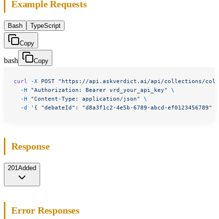
Example Requests
Bash
TypeScript
Copy
bash
Copy
curl
 -X
 POST
 "https://api.askverdict.ai/api/collections/col_
  -H
 "Authorization: Bearer vrd_your_api_key"
 \
  -H
 "Content-Type: application/json"
 \
  -d
 '{ "debateId": "d8a3f1c2-4e5b-6789-abcd-ef0123456789" }
Response
201
Added
Error Responses