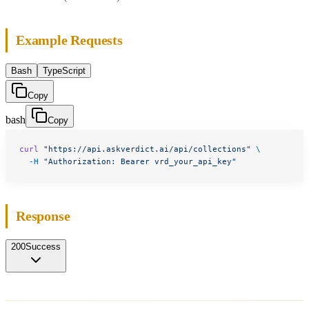
Example Requests
Bash
TypeScript
Copy
bash
Copy
curl
 "https://api.askverdict.ai/api/collections"
 \
  -H
 "Authorization: Bearer vrd_your_api_key"
Response
200
Success