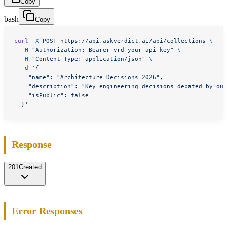
Copy
bash
Copy
curl
 -X
 POST
 https://api.askverdict.ai/api/collections
 \
  -H
 "Authorization: Bearer vrd_your_api_key"
 \
  -H
 "Content-Type: application/json"
 \
  -d
 '{
    "name": "Architecture Decisions 2026",
    "description": "Key engineering decisions debated by our
    "isPublic": false
  }'
Response
201
Created
Error Responses