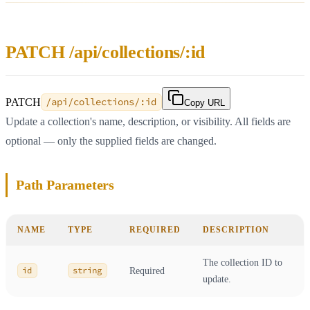
PATCH /api/collections/:id
PATCH
/api/collections/:id
Copy URL
Update a collection's name, description, or visibility. All fields are
optional — only the supplied fields are changed.
Path Parameters
NAME
TYPE
REQUIRED
DESCRIPTION
The collection ID to
id
string
Required
update.