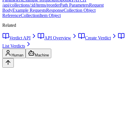
/api/collections/:id/items/reorder
Path Parameters
Request
Body
Example Requests
Response
Collection Object
Reference
CollectionItem Object
Related
Verdict API
API Overview
Create Verdict
List Verdicts
Human
Machine
Ask
Verdict
AI decision intelligence platform. Structured verdicts backed by
diverse perspectives.
A
GLINCKER
Company
Start Free
Pricing
Templates