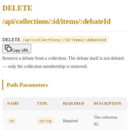
DELETE
/api/collections/:id/items/:debateId
DELETE
/api/collections/:id/items/:debateId
Copy URL
Remove a debate from a collection. The debate itself is not deleted
— only the collection membership is removed.
Path Parameters
NAME
TYPE
REQUIRED
DESCRIPTION
The collection
id
string
Required
ID.