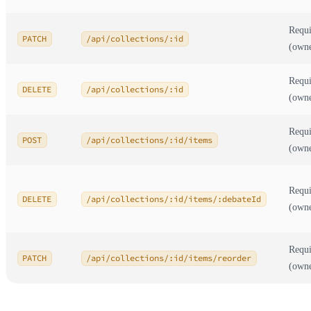
Requi
PATCH
/api/collections/:id
(own
Requi
DELETE
/api/collections/:id
(own
Requi
POST
/api/collections/:id/items
(own
Requi
DELETE
/api/collections/:id/items/:debateId
(own
Requi
PATCH
/api/collections/:id/items/reorder
(own