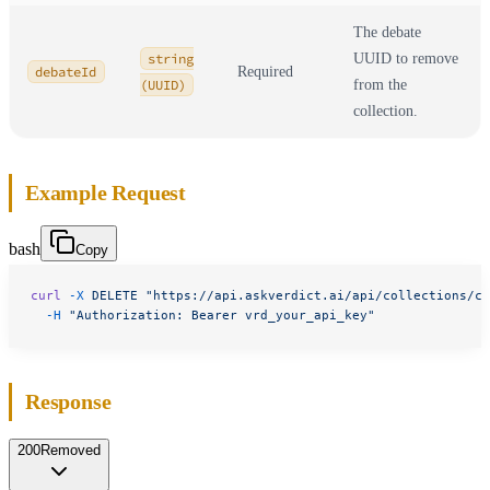
The debate
string
UUID to remove
debateId
Required
(UUID)
from the
collection.
Example Request
bash
Copy
curl
 -X
 DELETE
 "https://api.askverdict.ai/api/collections/co
  -H
 "Authorization: Bearer vrd_your_api_key"
Response
200
Removed